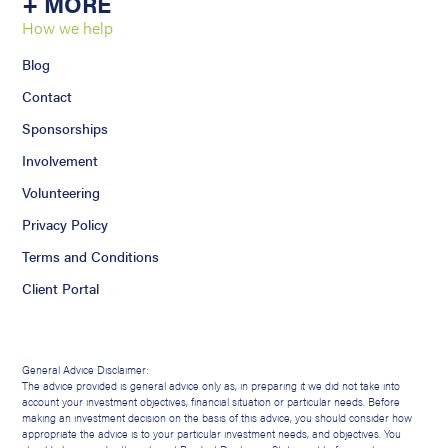
+ MORE
How we help
Blog
Contact
Sponsorships
Involvement
Volunteering
Privacy Policy
Terms and Conditions
Client Portal
General Advice Disclaimer:
The advice provided is general advice only as, in preparing it we did not take into
account your investment objectives, financial situation or particular needs. Before
making an investment decision on the basis of this advice, you should consider how
appropriate the advice is to your particular investment needs, and objectives. You