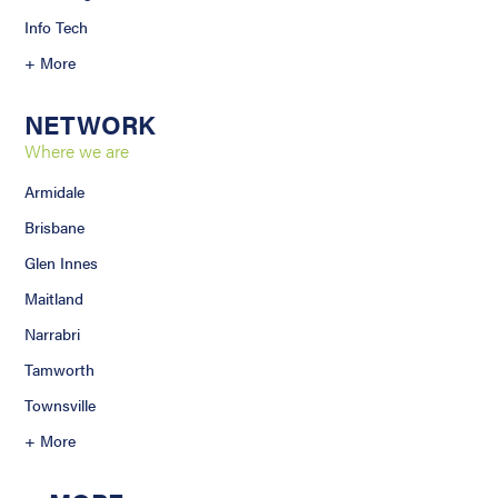
Info Tech
+ More
NETWORK
Where we are
Armidale
Brisbane
Glen Innes
Maitland
Narrabri
Tamworth
Townsville
+ More