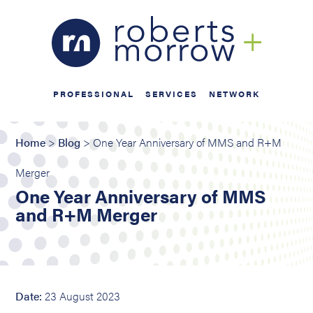
PROFESSIONAL
SERVICES
NETWORK
Home
>
Blog
> One Year Anniversary of MMS and R+M
Merger
One Year Anniversary of MMS
and R+M Merger
Date:
23 August 2023