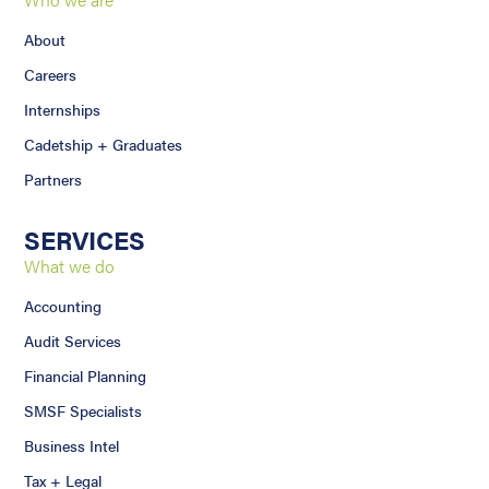
About
Careers
Internships
Cadetship + Graduates
Partners
SERVICES
What we do
Accounting
Audit Services
Financial Planning
SMSF Specialists
Business Intel
Tax + Legal