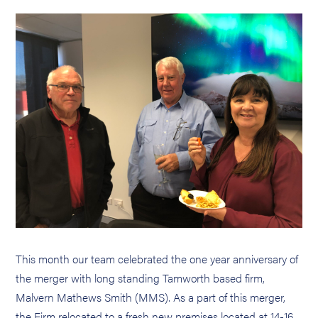
This month our team celebrated the one year anniversary of
the merger with long standing Tamworth based firm,
Malvern Mathews Smith (MMS). As a part of this merger,
the Firm relocated to a fresh new premises located at 14-16