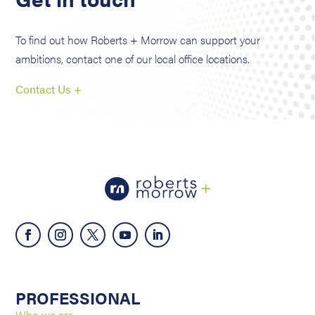
To find out how Roberts + Morrow can support your
ambitions, contact one of our local office locations.
Contact Us +
PROFESSIONAL
Who we are