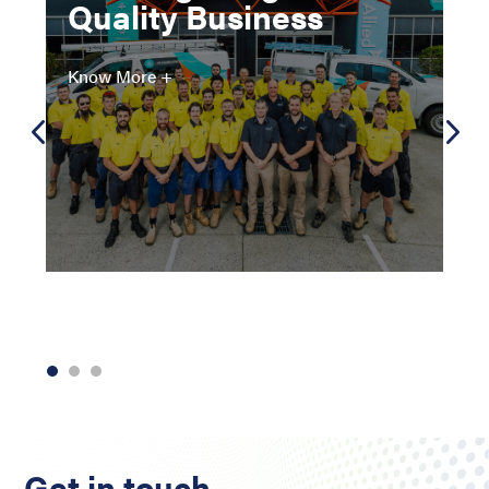
Quality Business
Know More +
Get in touch