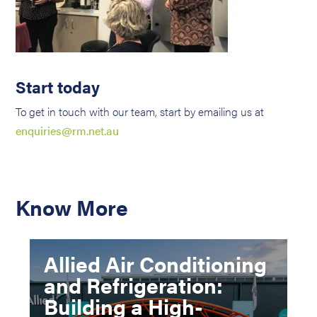
Start today
To get in touch with our team, start by emailing us at
enquiries@rm.net.au
Know More
Allied Air Conditioning
and Refrigeration:
Building a High-