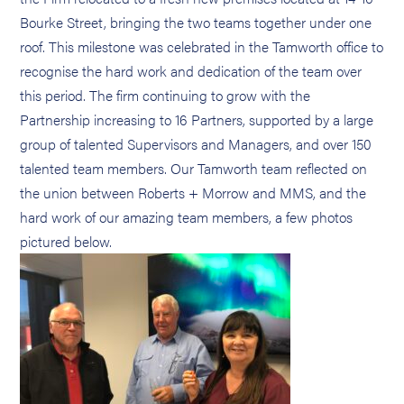
Bourke Street, bringing the two teams together under one
roof. This milestone was celebrated in the Tamworth office to
recognise the hard work and dedication of the team over
this period. The firm continuing to grow with the
Partnership increasing to 16 Partners, supported by a large
group of talented Supervisors and Managers, and over 150
talented team members. Our Tamworth team reflected on
the union between Roberts + Morrow and MMS, and the
hard work of our amazing team members, a few photos
pictured below.