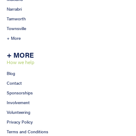
Narrabri
Tamworth
Townsville
+ More
+ MORE
How we help
Blog
Contact
Sponsorships
Involvement
Volunteering
Privacy Policy
Terms and Conditions