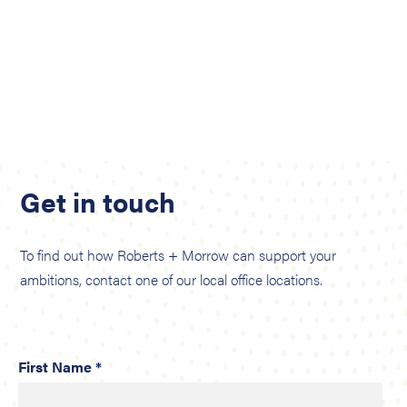
Get in touch
To find out how Roberts + Morrow can support your
ambitions, contact one of our local office locations.
First Name *