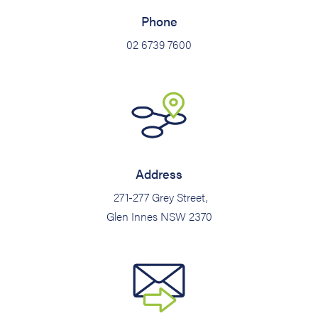
Phone
02 6739 7600
Address
271-277 Grey Street,
Glen Innes NSW 2370