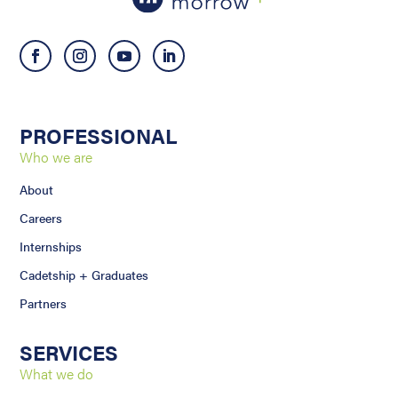
PROFESSIONAL
Who we are
About
Careers
Internships
Cadetship + Graduates
Partners
SERVICES
What we do