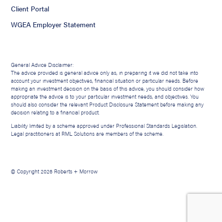
Client Portal
WGEA Employer Statement
General Advice Disclaimer:
The advice provided is general advice only as, in preparing it we did not take into
account your investment objectives, financial situation or particular needs. Before
making an investment decision on the basis of this advice, you should consider how
appropriate the advice is to your particular investment needs, and objectives. You
should also consider the relevant Product Disclosure Statement before making any
decision relating to a financial product.
Liability limited by a scheme approved under Professional Standards Legislation.
Legal practitioners at RML Solutions are members of the scheme.
© Copyright 2026 Roberts + Morrow