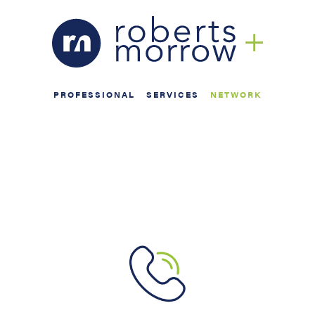
PROFESSIONAL
SERVICES
NETWORK