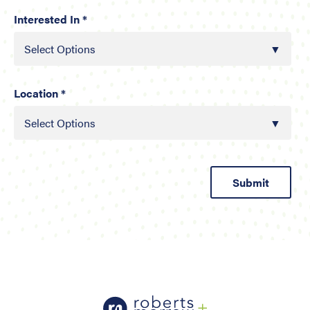
Interested In *
Select Options
Location *
Select Options