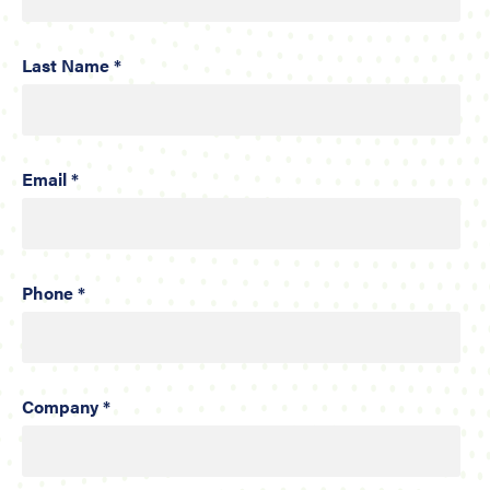
Last Name *
Email *
Phone *
Company *