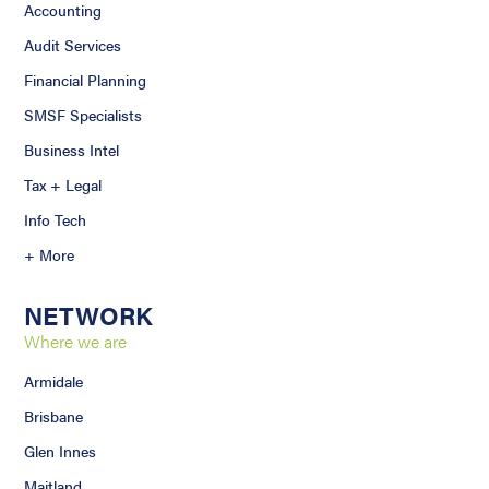
Accounting
Audit Services
Financial Planning
SMSF Specialists
Business Intel
Tax + Legal
Info Tech
+ More
NETWORK
Where we are
Armidale
Brisbane
Glen Innes
Maitland