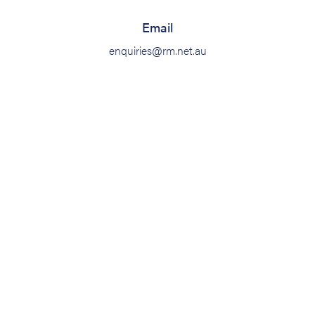
Email
enquiries@rm.net.au