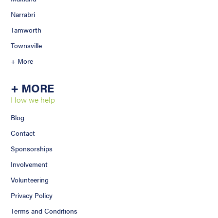
Narrabri
Tamworth
Townsville
+ More
+ MORE
How we help
Blog
Contact
Sponsorships
Involvement
Volunteering
Privacy Policy
Terms and Conditions