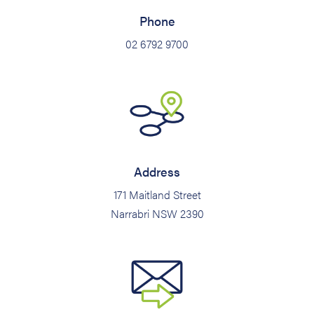
Phone
02 6792 9700
Address
171 Maitland Street
Narrabri NSW 2390