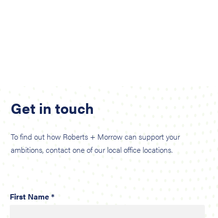
Get in touch
To find out how Roberts + Morrow can support your
ambitions, contact one of our local office locations.
First Name *