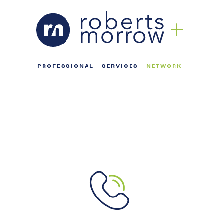
PROFESSIONAL
SERVICES
NETWORK