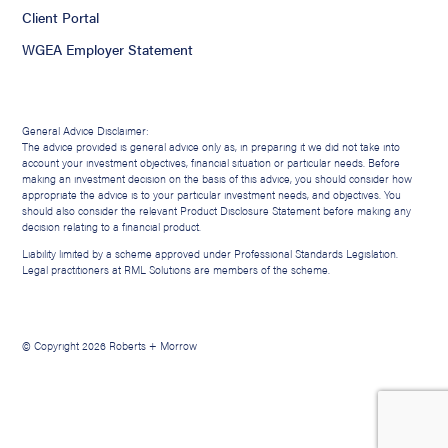
Client Portal
WGEA Employer Statement
General Advice Disclaimer:
The advice provided is general advice only as, in preparing it we did not take into
account your investment objectives, financial situation or particular needs. Before
making an investment decision on the basis of this advice, you should consider how
appropriate the advice is to your particular investment needs, and objectives. You
should also consider the relevant Product Disclosure Statement before making any
decision relating to a financial product.
Liability limited by a scheme approved under Professional Standards Legislation.
Legal practitioners at RML Solutions are members of the scheme.
© Copyright 2026 Roberts + Morrow