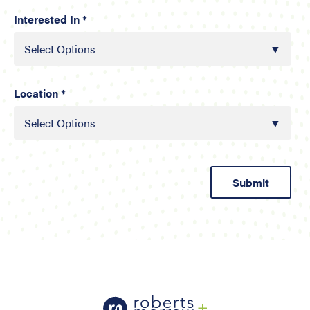
Interested In *
Select Options
Location *
Select Options