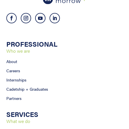
PROFESSIONAL
Who we are
About
Careers
Internships
Cadetship + Graduates
Partners
SERVICES
What we do