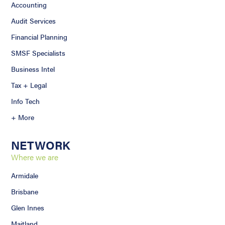
Accounting
Audit Services
Financial Planning
SMSF Specialists
Business Intel
Tax + Legal
Info Tech
+ More
NETWORK
Where we are
Armidale
Brisbane
Glen Innes
Maitland