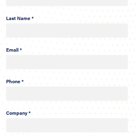
Last Name *
Email *
Phone *
Company *