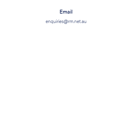
Email
enquiries@rm.net.au