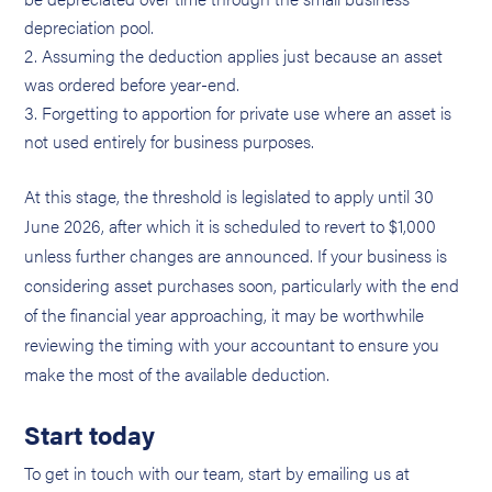
depreciation pool.
Assuming the deduction applies just because an asset
was ordered before year-end.
Forgetting to apportion for private use where an asset is
not used entirely for business purposes.
At this stage, the threshold is legislated to apply until 30
June 2026, after which it is scheduled to revert to $1,000
unless further changes are announced. If your business is
considering asset purchases soon, particularly with the end
of the financial year approaching, it may be worthwhile
reviewing the timing with your accountant to ensure you
make the most of the available deduction.
Start today
To get in touch with our team, start by emailing us at