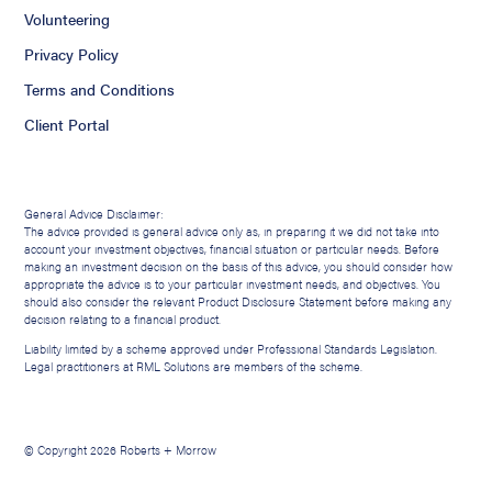
Volunteering
Privacy Policy
Terms and Conditions
Client Portal
General Advice Disclaimer:
The advice provided is general advice only as, in preparing it we did not take into
account your investment objectives, financial situation or particular needs. Before
making an investment decision on the basis of this advice, you should consider how
appropriate the advice is to your particular investment needs, and objectives. You
should also consider the relevant Product Disclosure Statement before making any
decision relating to a financial product.
Liability limited by a scheme approved under Professional Standards Legislation.
Legal practitioners at RML Solutions are members of the scheme.
© Copyright 2026 Roberts + Morrow