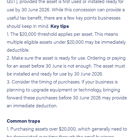
GST), provided the asset is first used or installed ready for
use by 30 June 2026. While this concession can provide a
useful tax benefit, there are a few key points businesses
should keep in mind.
Key tips
The $20,000 threshold applies per asset. This means
multiple eligible assets under $20,000 may be immediately
deductible.
Make sure the asset is ready for use. Ordering or paying
for an asset before 30 June is not enough. The asset must
be installed and ready for use by 30 June 2026.
Consider the timing of purchases. If your business is
planning to upgrade equipment or technology, bringing
forward these purchases before 30 June 2026 may provide
an immediate deduction.
Common traps
Purchasing assets over $20,000, which generally need to
be depreciated over time through the small business