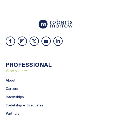
PROFESSIONAL
Who we are
About
Careers
Internships
Cadetship + Graduates
Partners