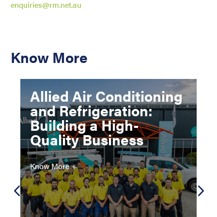
enquiries@rm.net.au
Know More
Allied Air Conditioning
and Refrigeration:
Building a High-
Quality Business
Know More +