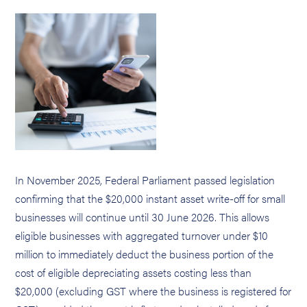
In November 2025, Federal Parliament passed legislation
confirming that the $20,000 instant asset write-off for small
businesses will continue until 30 June 2026. This allows
eligible businesses with aggregated turnover under $10
million to immediately deduct the business portion of the
cost of eligible depreciating assets costing less than
$20,000 (excluding GST where the business is registered for