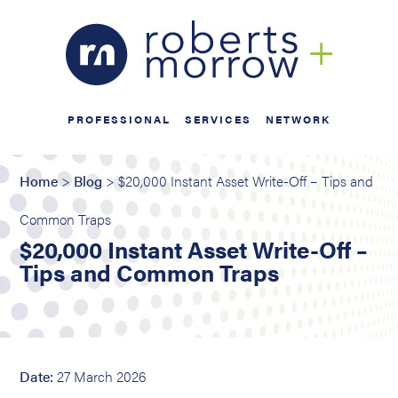
PROFESSIONAL
SERVICES
NETWORK
Home
>
Blog
> $20,000 Instant Asset Write-Off – Tips and
Common Traps
$20,000 Instant Asset Write-Off –
Tips and Common Traps
Date:
27 March 2026