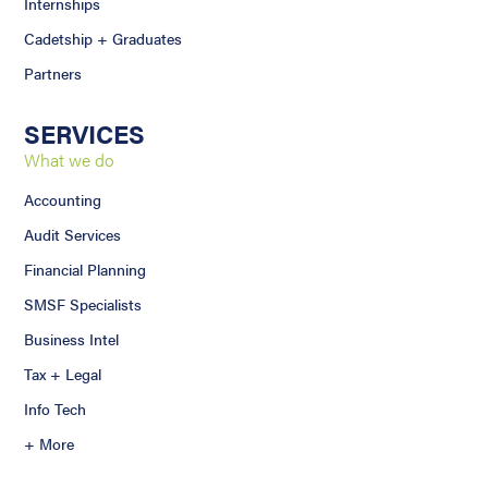
Internships
Cadetship + Graduates
Partners
SERVICES
What we do
Accounting
Audit Services
Financial Planning
SMSF Specialists
Business Intel
Tax + Legal
Info Tech
+ More