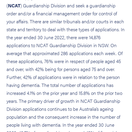
(
NCAT
) Guardianship Division and seek a guardianship
order and/or a financial management order for control of
your affairs. There are similar tribunals and/or courts in each
state and territory to deal with these types of applications. In
the year ended 30 June 2022, there were 14,876
applications to NCAT Guardianship Division in NSW. On
average that approximated 286 applications each week. Of
these applications, 76% were in respect of people aged 45
and over, with 42% being for persons aged 75 and over.
Further, 42% of applications were in relation to the person
having dementia. The total number of applications has
increased 4.1% on the prior year and 15.8% on the prior two
years. The primary driver of growth in NCAT Guardianship
Division applications continues to be Australia’s ageing
population and the consequent increase in the number of
people living with dementia. In the year ended 30 June