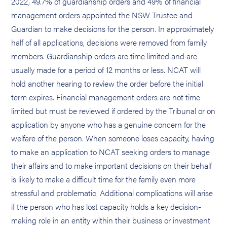
2022, 49.7% of guardianship orders and 49% of financial
management orders appointed the NSW Trustee and
Guardian to make decisions for the person. In approximately
half of all applications, decisions were removed from family
members. Guardianship orders are time limited and are
usually made for a period of 12 months or less. NCAT will
hold another hearing to review the order before the initial
term expires. Financial management orders are not time
limited but must be reviewed if ordered by the Tribunal or on
application by anyone who has a genuine concern for the
welfare of the person. When someone loses capacity, having
to make an application to NCAT seeking orders to manage
their affairs and to make important decisions on their behalf
is likely to make a difficult time for the family even more
stressful and problematic. Additional complications will arise
if the person who has lost capacity holds a key decision-
making role in an entity within their business or investment