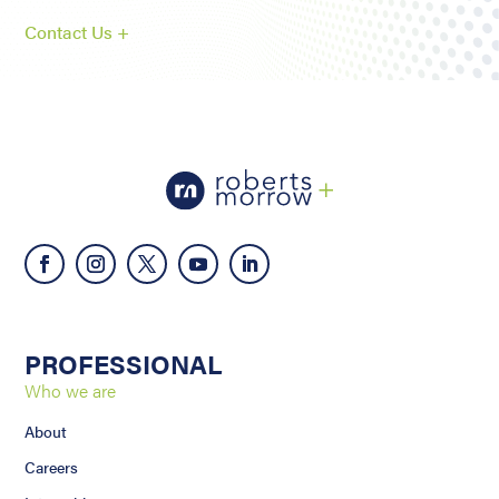
Contact Us +
PROFESSIONAL
Who we are
About
Careers