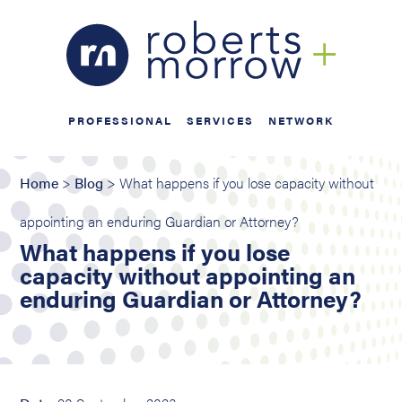
PROFESSIONAL
SERVICES
NETWORK
Home
>
Blog
> What happens if you lose capacity without
appointing an enduring Guardian or Attorney?
What happens if you lose
capacity without appointing an
enduring Guardian or Attorney?