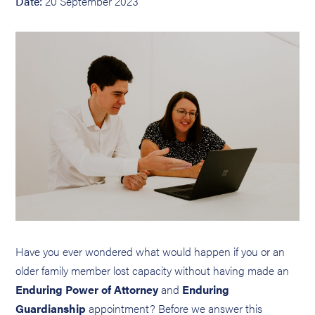
Date:
20 September 2023
Have you ever wondered what would happen if you or an
older family member lost capacity without having made an
Enduring Power of Attorney
and
Enduring
Guardianship
appointment? Before we answer this