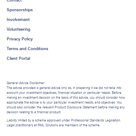
Sponsorships
Involvement
Volunteering
Privacy Policy
Terms and Conditions
Client Portal
General Advice Disclaimer:
The advice provided is general advice only as, in preparing it we did not take into
account your investment objectives, financial situation or particular needs. Before
making an investment decision on the basis of this advice, you should consider how
appropriate the advice is to your particular investment needs, and objectives. You
should also consider the relevant Product Disclosure Statement before making any
decision relating to a financial product.
Liability limited by a scheme approved under Professional Standards Legislation.
Legal practitioners at RML Solutions are members of the scheme.