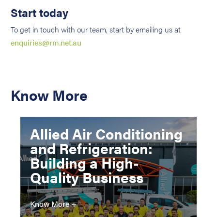
Start today
To get in touch with our team, start by emailing us at
enquiries@rm.net.au
Know More
Allied Air Conditioning
and Refrigeration:
Building a High-
Quality Business
Know More +