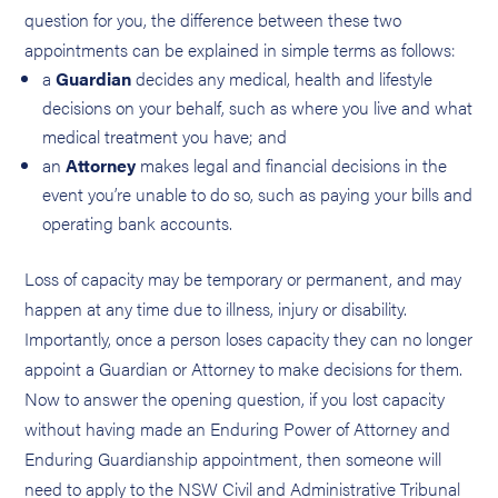
question for you, the difference between these two
appointments can be explained in simple terms as follows:
a
Guardian
decides any medical, health and lifestyle
decisions on your behalf, such as where you live and what
medical treatment you have; and
an
Attorney
makes legal and financial decisions in the
event you’re unable to do so, such as paying your bills and
operating bank accounts.
Loss of capacity may be temporary or permanent, and may
happen at any time due to illness, injury or disability.
Importantly, once a person loses capacity they can no longer
appoint a Guardian or Attorney to make decisions for them.
Now to answer the opening question, if you lost capacity
without having made an Enduring Power of Attorney and
Enduring Guardianship appointment, then someone will
need to apply to the NSW Civil and Administrative Tribunal