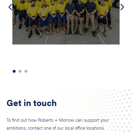
Get in touch
To find out how Roberts + Morrow can support your
ambitions, contact one of our local office locations.