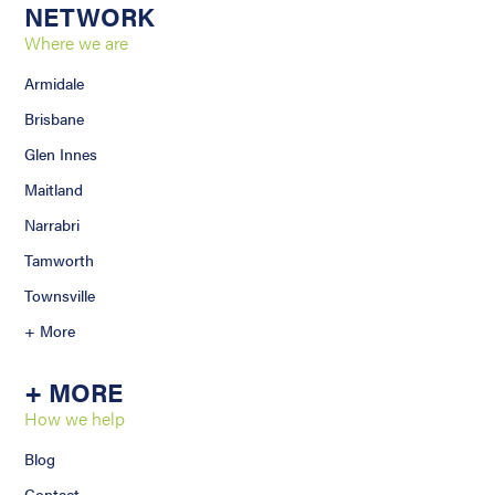
NETWORK
Where we are
Armidale
Brisbane
Glen Innes
Maitland
Narrabri
Tamworth
Townsville
+ More
+ MORE
How we help
Blog
Contact