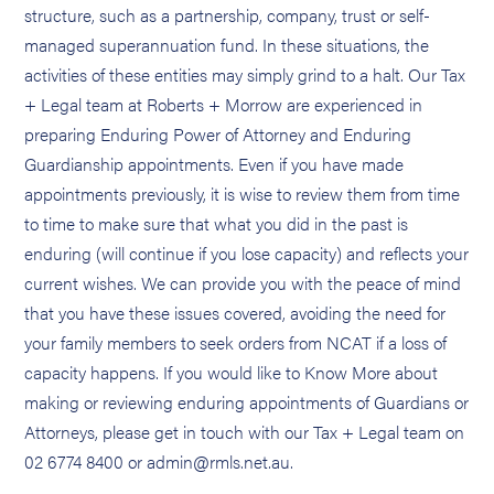
structure, such as a partnership, company, trust or self-
managed superannuation fund. In these situations, the
activities of these entities may simply grind to a halt. Our Tax
+ Legal team at Roberts + Morrow are experienced in
preparing Enduring Power of Attorney and Enduring
Guardianship appointments. Even if you have made
appointments previously, it is wise to review them from time
to time to make sure that what you did in the past is
enduring (will continue if you lose capacity) and reflects your
current wishes. We can provide you with the peace of mind
that you have these issues covered, avoiding the need for
your family members to seek orders from NCAT if a loss of
capacity happens. If you would like to Know More about
making or reviewing enduring appointments of Guardians or
Attorneys, please get in touch with our Tax + Legal team on
02 6774 8400 or admin@rmls.net.au.