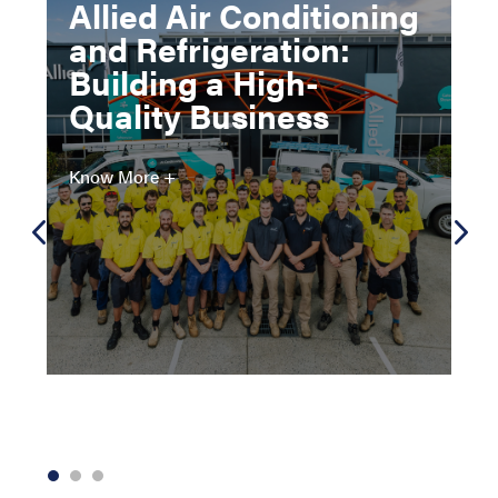
Allied Air Conditioning
and Refrigeration:
Building a High-
Quality Business
Know More +