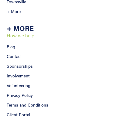
Townsville
+ More
+ MORE
How we help
Blog
Contact
Sponsorships
Involvement
Volunteering
Privacy Policy
Terms and Conditions
Client Portal