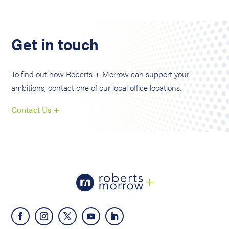
Get in touch
To find out how Roberts + Morrow can support your
ambitions, contact one of our local office locations.
Contact Us +