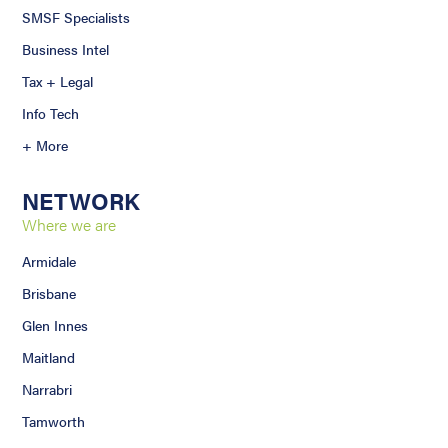
SMSF Specialists
Business Intel
Tax + Legal
Info Tech
+ More
NETWORK
Where we are
Armidale
Brisbane
Glen Innes
Maitland
Narrabri
Tamworth