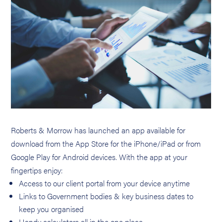
Roberts & Morrow has launched an app available for
download from the App Store for the iPhone/iPad or from
Google Play for Android devices. With the app at your
fingertips enjoy:
Access to our client portal from your device anytime
Links to Government bodies & key business dates to
keep you organised
Handy calculators all in the one place