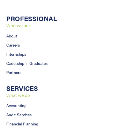
PROFESSIONAL
Who we are
About
Careers
Internships
Cadetship + Graduates
Partners
SERVICES
What we do
Accounting
Audit Services
Financial Planning