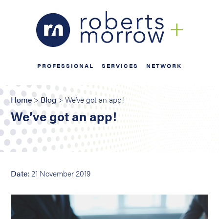
PROFESSIONAL
SERVICES
NETWORK
Home
>
Blog
> We’ve got an app!
We’ve got an app!
Date:
21 November 2019