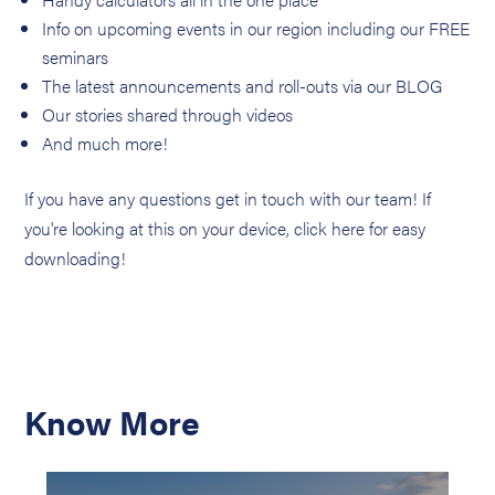
Info on upcoming events in our region including our FREE
seminars
The latest announcements and roll-outs via our BLOG
Our stories shared through videos
And much more!
If you have any questions get in touch with our team! If
you're looking at this on your device, click here for easy
downloading!
Know More