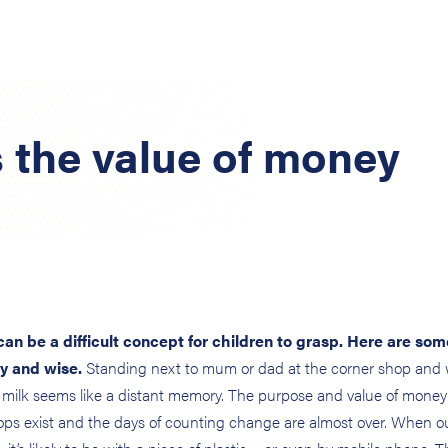
 the value of money
can be a difficult concept for children to grasp. Here are som
y and wise.
Standing next to mum or dad at the corner shop and
 milk seems like a distant memory. The purpose and value of money
hops exist and the days of counting change are almost over. When o