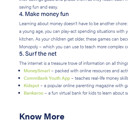
saving fun and easy.
4. Make money fun
Learning about money doesn’t have to be another chore: t
a young age, you can play-act spending situations with you
kitchen. As your children get older, these games can be
Monopoly – which you can use to teach more complex con
5. Surf the net
The internet is a treasure trove of information on all thing
MoneySmart
– packed with online resources and activi
CommBank Youth App
– teaches real-life money skill
Kidspot
– a popular online parenting magazine with g
Bankaroo
– a fun virtual bank for kids to learn about
Know More