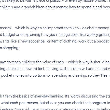
it’s likely to be with a piece of plastic – or even by mobile phone. 
ur children and grandchildren about money: how to spend it and how
money – which is why it’s so important to talk to kids about money
old budget and explaining how you manage costs like weekly grocer
wants, like a new soccer ball or item of clothing, work out a budget
em shopping.
ays to teach children the value of cash – which is why it should b
ting chores or a reward for behaving well, children will understand v
 pocket money into portions for spending and saving, so they’ll lea
ch them the basics of everyday banking. It’s worth discussing the s
n what each part means, but also so you can check their progress 
milestone. You might even open a separate savings account to help