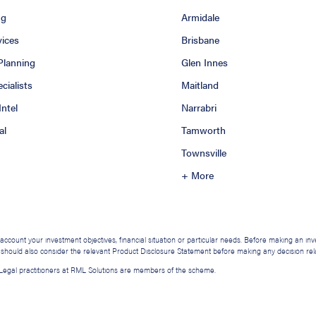
ng
Armidale
vices
Brisbane
 Planning
Glen Innes
ialists
Maitland
Intel
Narrabri
al
Tamworth
Townsville
+ More
o account your investment objectives, financial situation or particular needs. Before making an i
u should also consider the relevant Product Disclosure Statement before making any decision relat
. Legal practitioners at RML Solutions are members of the scheme.