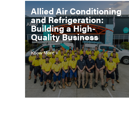
Allied Air Conditioning
and Refrigeration:
Building a High-
Quality Business
Know More +