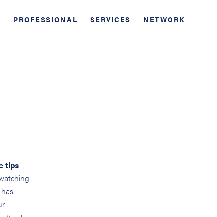
PROFESSIONAL
SERVICES
NETWORK
e tips
 watching
 has
ur