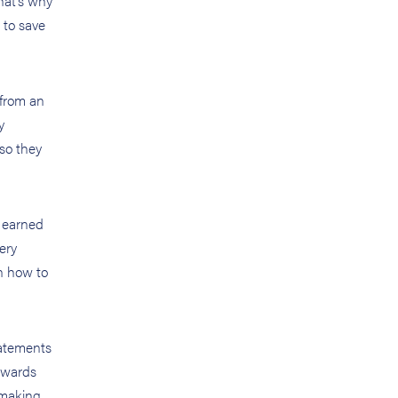
That’s why
 to save
 from an
y
 so they
e earned
ery
rn how to
tatements
towards
 making