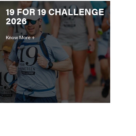
19 FOR 19 CHALLENGE
2026
Know More +