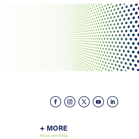
+ MORE
How we help