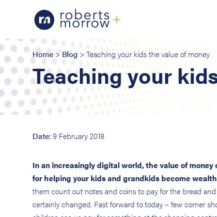
Home
>
Blog
> Teaching your kids the value of money
Teaching your kids
Date:
9 February 2018
In an increasingly digital world, the value of money 
for helping your kids and grandkids become wealth
them count out notes and coins to pay for the bread and
certainly changed. Fast forward to today – few corner s