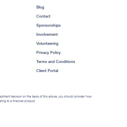
Blog
Contact
Sponsorships
Involvement
Volunteering
Privacy Policy
Terms and Conditions
Client Portal
nvestment decision on the basis of this advice, you should consider how
ing to a financial product.