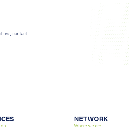
tions, contact
ICES
NETWORK
 do
Where we are