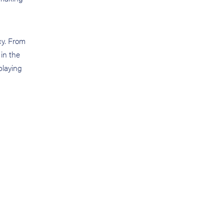
cy. From
 in the
playing