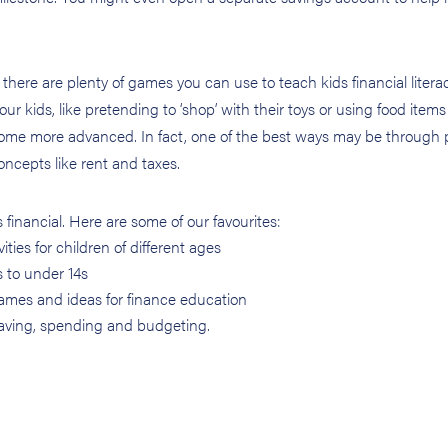
here are plenty of games you can use to teach kids financial litera
r kids, like pretending to ‘shop’ with their toys or using food items
come more advanced. In fact, one of the best ways may be through 
cepts like rent and taxes.
s financial. Here are some of our favourites:
ties for children of different ages
s to under 14s
ames and ideas for finance education
 saving, spending and budgeting.