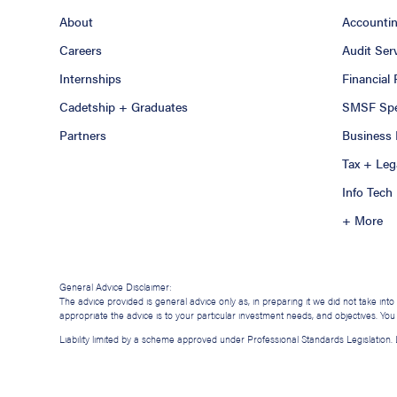
About
Accounti
Careers
Audit Ser
Internships
Financial
Cadetship + Graduates
SMSF Spec
Partners
Business 
Tax + Leg
Info Tech
+ More
General Advice Disclaimer:
The advice provided is general advice only as, in preparing it we did not take int
appropriate the advice is to your particular investment needs, and objectives. Yo
Liability limited by a scheme approved under Professional Standards Legislation