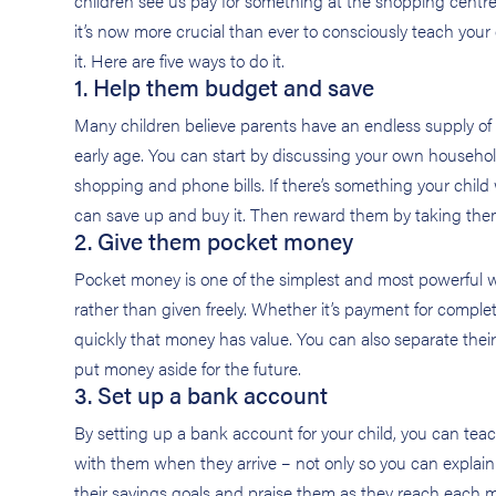
children see us pay for something at the shopping centre, 
it’s now more crucial than ever to consciously teach yo
it. Here are five ways to do it.
1. Help them budget and save
Many children believe parents have an endless supply of 
early age. You can start by discussing your own househ
shopping and phone bills. If there’s something your child 
can save up and buy it. Then reward them by taking th
2. Give them pocket money
Pocket money is one of the simplest and most powerful w
rather than given freely. Whether it’s payment for comple
quickly that money has value. You can also separate their
put money aside for the future.
3. Set up a bank account
By setting up a bank account for your child, you can tea
with them when they arrive – not only so you can explai
their savings goals and praise them as they reach each 