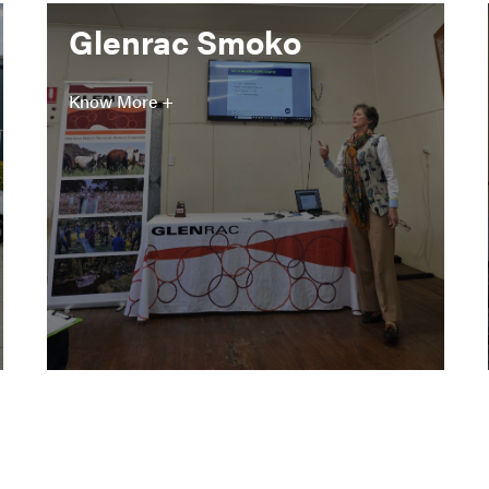
Glenrac Smoko
Know More +