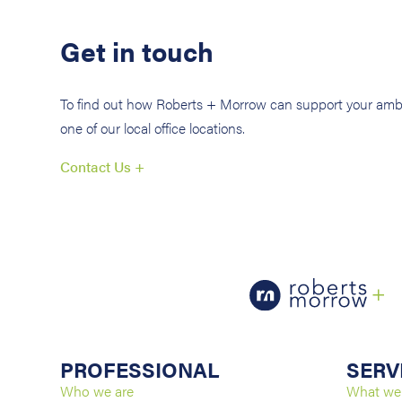
Get in touch
To find out how Roberts + Morrow can support your ambi
one of our local office locations.
Contact Us +
PROFESSIONAL
SERV
Who we are
What we