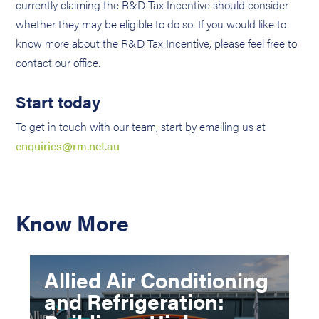
currently claiming the R&D Tax Incentive should consider
whether they may be eligible to do so. If you would like to
know more about the R&D Tax Incentive, please feel free to
contact our office.
Start today
To get in touch with our team, start by emailing us at
enquiries@rm.net.au
Know More
Allied Air Conditioning
and Refrigeration: