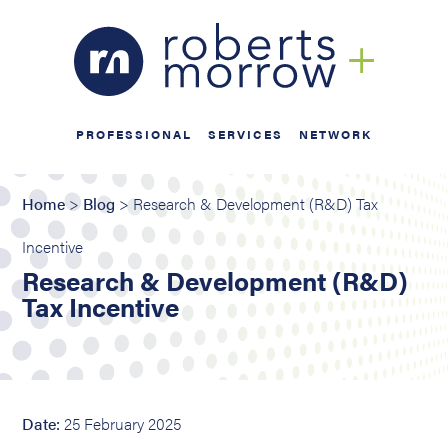
PROFESSIONAL
SERVICES
NETWORK
Home
>
Blog
> Research & Development (R&D) Tax
Incentive
Research & Development (R&D)
Tax Incentive
Date:
25 February 2025