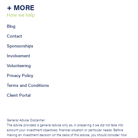
+ MORE
How we help
Blog
Contact
Sponsorships
Involvement
Volunteering
Privacy Policy
Terms and Conditions
Client Portal
General Advice Disclaimer:
The advice provided is general advice only as, in preparing it we did not take into
account your investment objectives, financial situation or particular needs. Before
making an investment decision on the basis of this advice, you should consider how