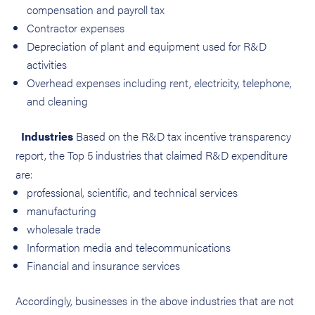
compensation and payroll tax
Contractor expenses
Depreciation of plant and equipment used for R&D
activities
Overhead expenses including rent, electricity, telephone,
and cleaning
Industries
Based on the R&D tax incentive transparency
report, the Top 5 industries that claimed R&D expenditure
are:
professional, scientific, and technical services
manufacturing
wholesale trade
Information media and telecommunications
Financial and insurance services
Accordingly, businesses in the above industries that are not