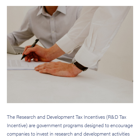
The Research and Development Tax Incentives (R&D Tax
Incentive) are government programs designed to encourage
companies to invest in research and development activities