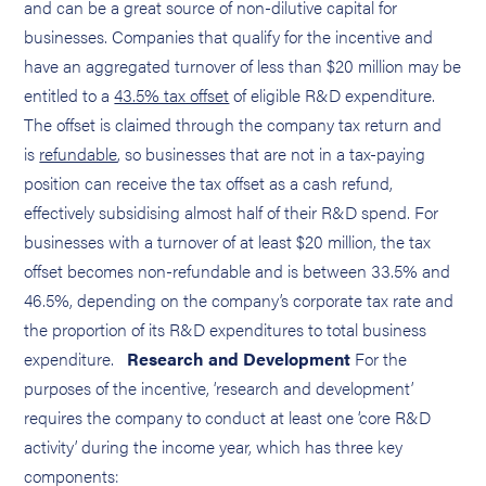
and can be a great source of non-dilutive capital for
businesses. Companies that qualify for the incentive and
have an aggregated turnover of less than $20 million may be
entitled to a
43.5% tax offset
of eligible R&D expenditure.
The offset is claimed through the company tax return and
is
refundable
, so businesses that are not in a tax-paying
position can receive the tax offset as a cash refund,
effectively subsidising almost half of their R&D spend. For
businesses with a turnover of at least $20 million, the tax
offset becomes non-refundable and is between 33.5% and
46.5%, depending on the company’s corporate tax rate and
the proportion of its R&D expenditures to total business
expenditure.
Research and Development
For the
purposes of the incentive, ‘research and development’
requires the company to conduct at least one ‘core R&D
activity’ during the income year, which has three key
components: