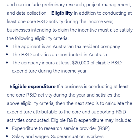
and can include preliminary research, project management,
and data collection.
Eligibility
In addition to conducting at
least one core R&D activity during the income year,
businesses intending to claim the incentive must also satisfy
the following eligibility criteria:
The applicant is an Australian tax resident company
The R&D activities are conducted in Australia
The company incurs at least $20,000 of eligible R&D
expenditure during the income year
Eligible expenditure
If a business is conducting at least
one core R&D activity during the year and satisfies the
above eligibility criteria, then the next step is to calculate the
expenditure attributable to the core and supporting R&D
activities conducted. Eligible R&D expenditure may include:
Expenditure to research service provider (RSP)
Salary and wages, Superannuation, workers