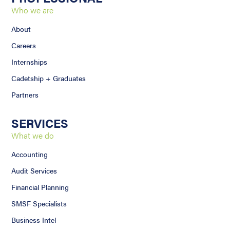
Who we are
About
Careers
Internships
Cadetship + Graduates
Partners
SERVICES
What we do
Accounting
Audit Services
Financial Planning
SMSF Specialists
Business Intel