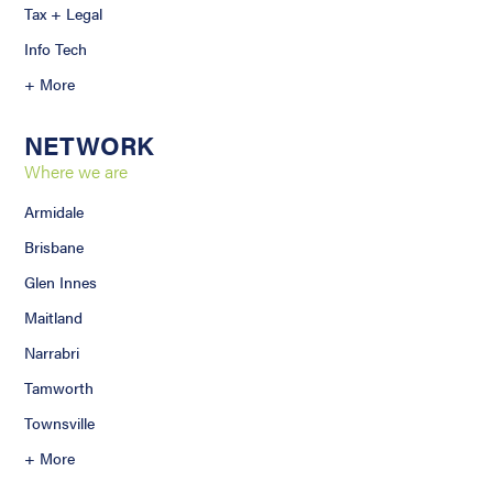
Tax + Legal
Info Tech
+ More
NETWORK
Where we are
Armidale
Brisbane
Glen Innes
Maitland
Narrabri
Tamworth
Townsville
+ More