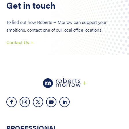
Get in touch
To find out how Roberts + Morrow can support your
ambitions, contact one of our local office locations.
Contact Us +
PROFESSIONAL