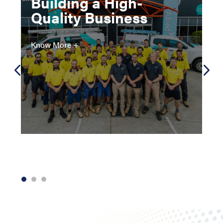
Building a High-
Quality Business
Know More +