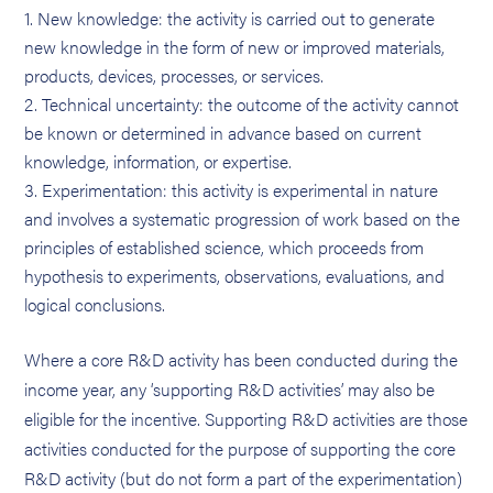
New knowledge: the activity is carried out to generate
new knowledge in the form of new or improved materials,
products, devices, processes, or services.
Technical uncertainty: the outcome of the activity cannot
be known or determined in advance based on current
knowledge, information, or expertise.
Experimentation: this activity is experimental in nature
and involves a systematic progression of work based on the
principles of established science, which proceeds from
hypothesis to experiments, observations, evaluations, and
logical conclusions.
Where a core R&D activity has been conducted during the
income year, any ‘supporting R&D activities’ may also be
eligible for the incentive. Supporting R&D activities are those
activities conducted for the purpose of supporting the core
R&D activity (but do not form a part of the experimentation)