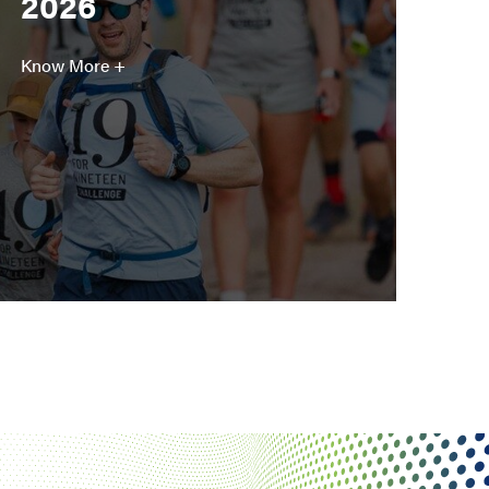
2026
Know More +