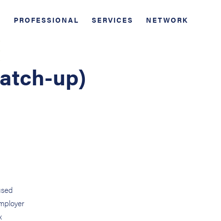
PROFESSIONAL
SERVICES
NETWORK
Catch-up)
used
employer
x