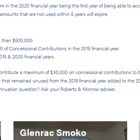
from in the 2020 financial year being the first year of being able to a
mounts that are not used within 5 years will expire.
s than $500,000.
 of Concessional Contributions in the 2019 financial year.
019 & 2020 financial years.
contribute a maximum of $30,000 on concessional contributions to t
00 that remained unused from the 2019 financial year added to the 2
rannuation question? Ask your Roberts & Morrow adviser.
Glenrac Smoko