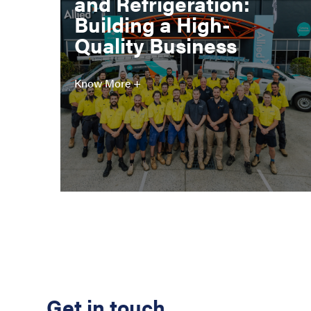
and Refrigeration:
Building a High-
Quality Business
Know More +
Get in touch