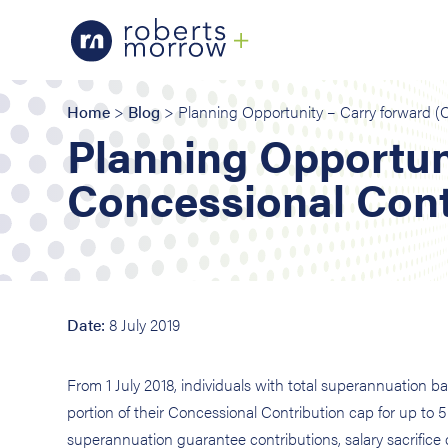
Home
>
Blog
> Planning Opportunity – Carry forward (
Planning Opportun
Concessional Cont
Date:
8 July 2019
From 1 July 2018, individuals with total superannuation
portion of their Concessional Contribution cap for up to 5
superannuation guarantee contributions, salary sacrifice c