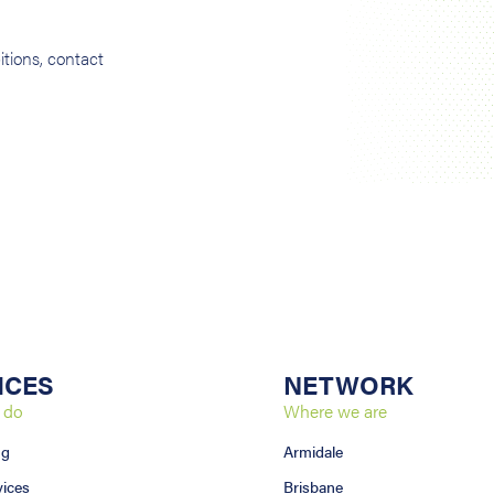
tions, contact
ICES
NETWORK
 do
Where we are
ng
Armidale
vices
Brisbane