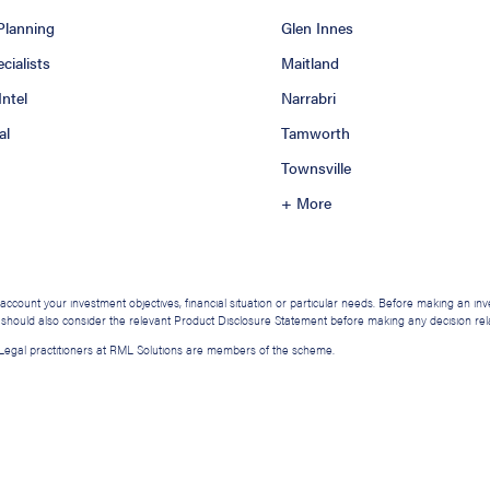
 Planning
Glen Innes
ialists
Maitland
Intel
Narrabri
al
Tamworth
Townsville
+ More
o account your investment objectives, financial situation or particular needs. Before making an i
u should also consider the relevant Product Disclosure Statement before making any decision relat
. Legal practitioners at RML Solutions are members of the scheme.