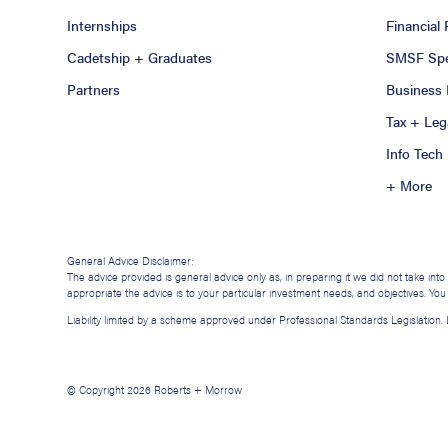
Internships
Financial
Cadetship + Graduates
SMSF Spec
Partners
Business 
Tax + Leg
Info Tech
+ More
General Advice Disclaimer:
The advice provided is general advice only as, in preparing it we did not take int
appropriate the advice is to your particular investment needs, and objectives. Yo
Liability limited by a scheme approved under Professional Standards Legislation
© Copyright 2026 Roberts + Morrow