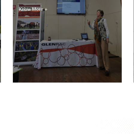
Know More +