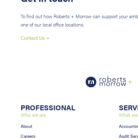
To find out how Roberts + Morrow can support your ambi
one of our local office locations.
Contact Us +
PROFESSIONAL
SERV
Who we are
What we
About
Accounti
Careers
Audit Ser