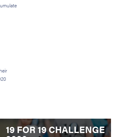
ccumulate
heir
020
19 FOR 19 CHALLENGE