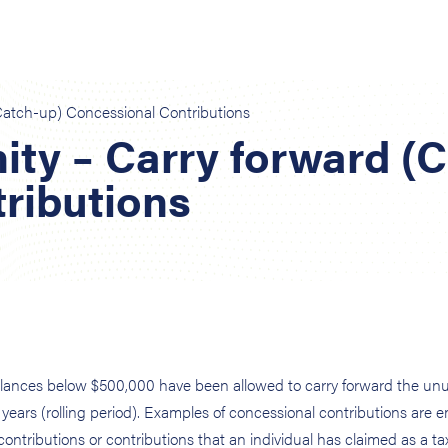
Catch-up) Concessional Contributions
ity – Carry forward (
ributions
 balances below $500,000 have been allowed to carry forward the un
 years (rolling period). Examples of concessional contributions are 
ontributions or contributions that an individual has claimed as a ta