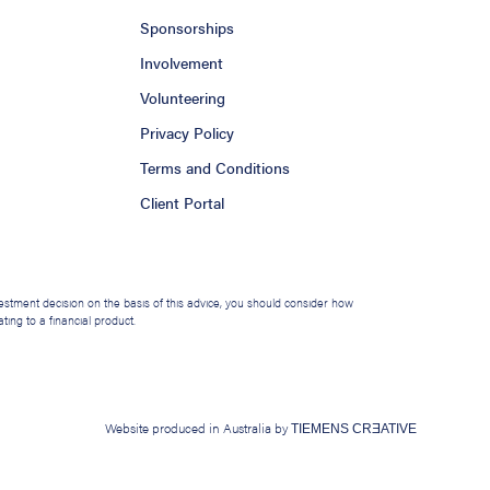
Sponsorships
Involvement
Volunteering
Privacy Policy
Terms and Conditions
Client Portal
nvestment decision on the basis of this advice, you should consider how
ing to a financial product.
Website produced in Australia by
TIEMENS CRƎATIVE