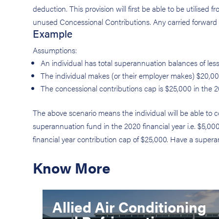
deduction. This provision will first be able to be utilised 
unused Concessional Contributions. Any carried forward a
Example
Assumptions:
An individual has total superannuation balances of les
The individual makes (or their employer makes) $20,000
The concessional contributions cap is $25,000 in the 2
The above scenario means the individual will be able to 
superannuation fund in the 2020 financial year i.e. $5,0
financial year contribution cap of $25,000. Have a supe
Know More
Allied Air Conditioning