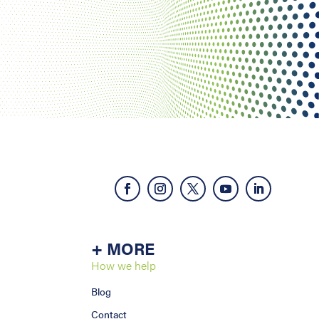
+ MORE
How we help
Blog
Contact