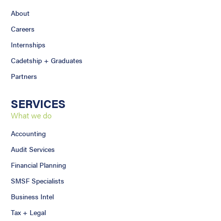
About
Careers
Internships
Cadetship + Graduates
Partners
SERVICES
What we do
Accounting
Audit Services
Financial Planning
SMSF Specialists
Business Intel
Tax + Legal