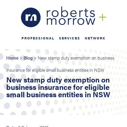
PROFESSIONAL
SERVICES
NETWORK
Home
>
Blog
> New stamp duty exemption on business
insurance for eligible small business entities in NSW
New stamp duty exemption on
business insurance for eligible
small business entities in NSW