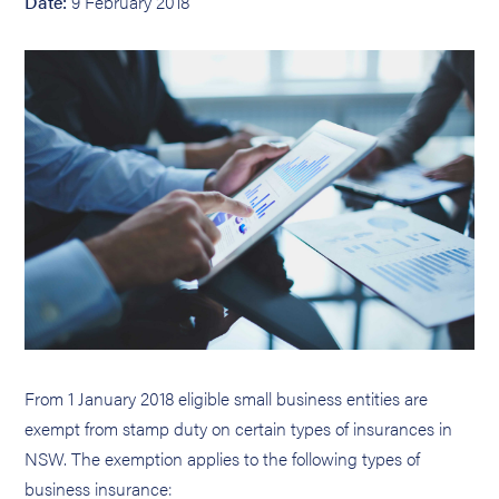
Date:
9 February 2018
From 1 January 2018 eligible small business entities are
exempt from stamp duty on certain types of insurances in
NSW. The exemption applies to the following types of
business insurance: