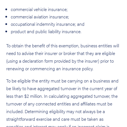
commercial vehicle insurance;
commercial aviation insurance;
occupational indemnity insurance; and
product and public liability insurance.
To obtain the benefit of this exemption, business entities will
need to advise their insurer or broker that they are eligible
(using a declaration form provided by the insurer) prior to
renewing or commencing an insurance policy.
To be eligible the entity must be carrying on a business and
be likely to have aggregated turnover in the current year of
less than $2 million. In calculating aggregated turnover, the
turnover of any connected entities and affiliates must be
included. Determining eligibility may not always be a
straightforward exercise and care must be taken as
penalties and interest may apply if an incorrect claim is