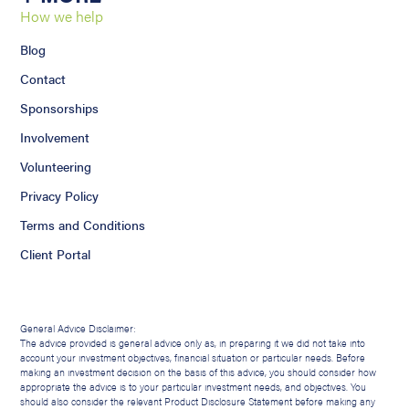
How we help
Blog
Contact
Sponsorships
Involvement
Volunteering
Privacy Policy
Terms and Conditions
Client Portal
General Advice Disclaimer:
The advice provided is general advice only as, in preparing it we did not take into
account your investment objectives, financial situation or particular needs. Before
making an investment decision on the basis of this advice, you should consider how
appropriate the advice is to your particular investment needs, and objectives. You
should also consider the relevant Product Disclosure Statement before making any