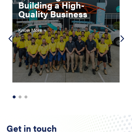
Building a High-
Quality Business
Know More +
Get in touch