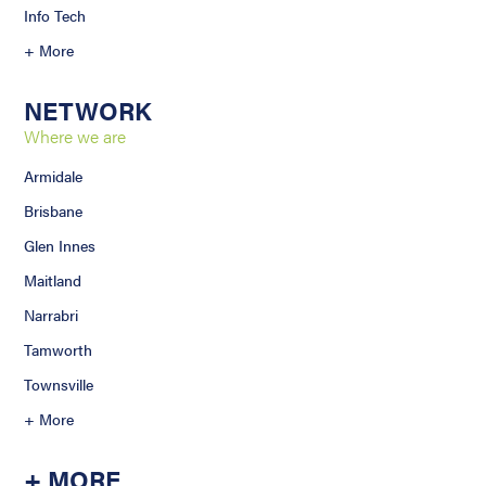
Info Tech
+ More
NETWORK
Where we are
Armidale
Brisbane
Glen Innes
Maitland
Narrabri
Tamworth
Townsville
+ More
+ MORE