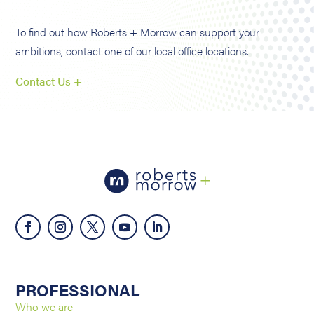
To find out how Roberts + Morrow can support your
ambitions, contact one of our local office locations.
Contact Us +
PROFESSIONAL
Who we are