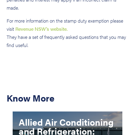
made.
For more information on the stamp duty exemption please
visit
Revenue NSW’s website.
They have a set of frequently asked questions that you may
find useful.
Know More
Allied Air Conditioning
and Refrigeration: