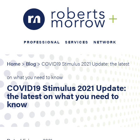
PROFESSIONAL
SERVICES
NETWORK
Home
>
Blog
> COVID19 Stimulus 2021 Update: the latest
on what you need to know
COVID19 Stimulus 2021 Update:
the latest on what you need to
know