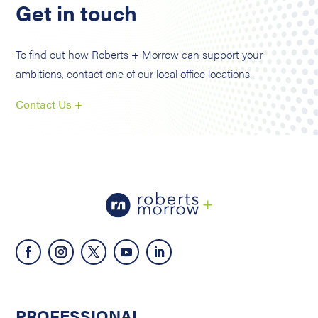
Get in touch
To find out how Roberts + Morrow can support your
ambitions, contact one of our local office locations.
Contact Us +
PROFESSIONAL