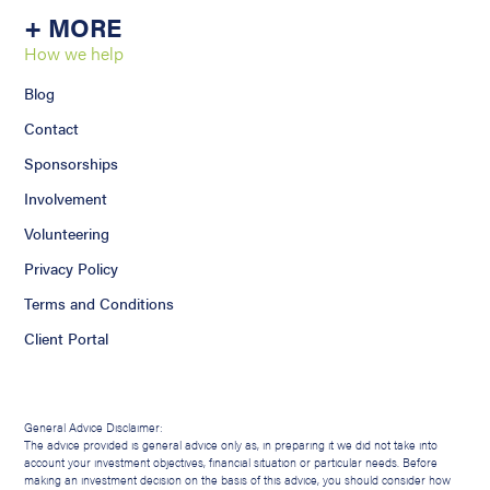
+ MORE
How we help
Blog
Contact
Sponsorships
Involvement
Volunteering
Privacy Policy
Terms and Conditions
Client Portal
General Advice Disclaimer:
The advice provided is general advice only as, in preparing it we did not take into
account your investment objectives, financial situation or particular needs. Before
making an investment decision on the basis of this advice, you should consider how