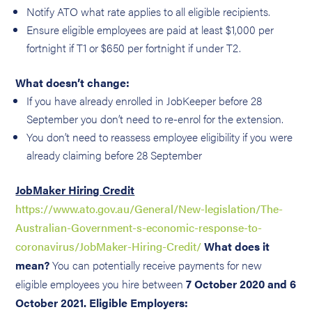
Notify ATO what rate applies to all eligible recipients.
Ensure eligible employees are paid at least $1,000 per
fortnight if T1 or $650 per fortnight if under T2.
What doesn’t change:
If you have already enrolled in JobKeeper before 28
September you don’t need to re-enrol for the extension.
You don’t need to reassess employee eligibility if you were
already claiming before 28 September
JobMaker Hiring Credit
https://www.ato.gov.au/General/New-legislation/The-
Australian-Government-s-economic-response-to-
coronavirus/JobMaker-Hiring-Credit/
What does it
mean?
You can potentially receive payments for new
eligible employees you hire between
7 October 2020 and 6
October 2021.
Eligible Employers: