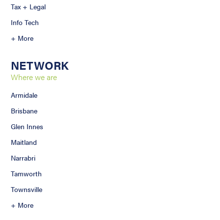
Tax + Legal
Info Tech
+ More
NETWORK
Where we are
Armidale
Brisbane
Glen Innes
Maitland
Narrabri
Tamworth
Townsville
+ More