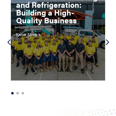
and Refrigeration:
Building a High-
Quality Business
Know More +