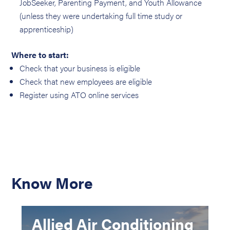
JobSeeker, Parenting Payment, and Youth Allowance
(unless they were undertaking full time study or
apprenticeship)
Where to start:
Check that your business is eligible
Check that new employees are eligible
Register using ATO online services
Know More
Allied Air Conditioning