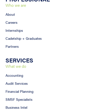
Who we are
About
Careers
Internships
Cadetship + Graduates
Partners
SERVICES
What we do
Accounting
Audit Services
Financial Planning
SMSF Specialists
Business Intel