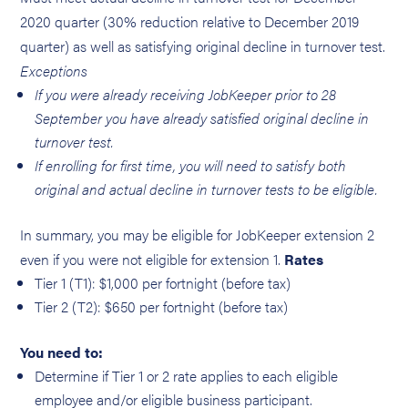
2020 quarter (30% reduction relative to December 2019
quarter) as well as satisfying original decline in turnover test.
Exceptions
If you were already receiving JobKeeper prior to 28
September you have already satisfied original decline in
turnover test.
If enrolling for first time, you will need to satisfy both
original and actual decline in turnover tests to be eligible.
In summary, you may be eligible for JobKeeper extension 2
even if you were not eligible for extension 1.
Rates
Tier 1 (T1): $1,000 per fortnight (before tax)
Tier 2 (T2): $650 per fortnight (before tax)
You need to:
Determine if Tier 1 or 2 rate applies to each eligible
employee and/or eligible business participant.