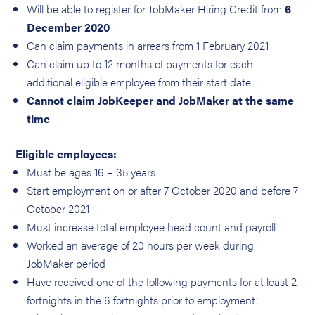
Will be able to register for JobMaker Hiring Credit from
6
December 2020
Can claim payments in arrears from 1 February 2021
Can claim up to 12 months of payments for each
additional eligible employee from their start date
Cannot claim JobKeeper and JobMaker at the same
time
Eligible employees:
Must be ages 16 – 35 years
Start employment on or after 7 October 2020 and before 7
October 2021
Must increase total employee head count and payroll
Worked an average of 20 hours per week during
JobMaker period
Have received one of the following payments for at least 2
fortnights in the 6 fortnights prior to employment: