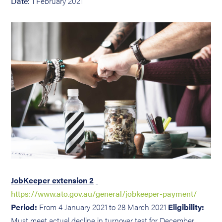
Date:
1 February 2021
JobKeeper extension 2
https://www.ato.gov.au/general/jobkeeper-payment/
Period:
From 4 January 2021 to 28 March 2021
Eligibility:
Must meet actual decline in turnover test for December