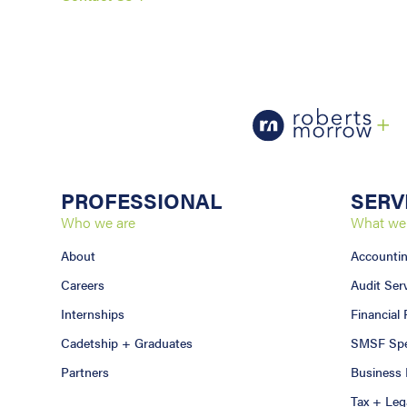
PROFESSIONAL
SERV
Who we are
What we
About
Accounti
Careers
Audit Ser
Internships
Financial
Cadetship + Graduates
SMSF Spec
Partners
Business 
Tax + Leg