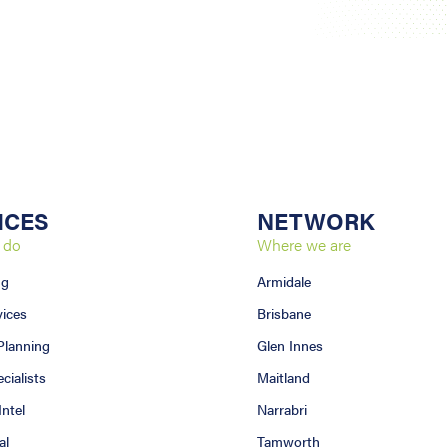
ICES
NETWORK
 do
Where we are
ng
Armidale
vices
Brisbane
 Planning
Glen Innes
ialists
Maitland
Intel
Narrabri
al
Tamworth