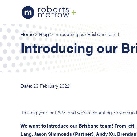
Home
>
Blog
> Introducing our Brisbane Team!
Introducing our B
Date:
23 February 2022
It’s a big year for R&M, and we’re celebrating 70 years i
We want to introduce our Brisbane team! From left:
Lang, Jason Simmonds (Partner), Andy Xu, Brendan