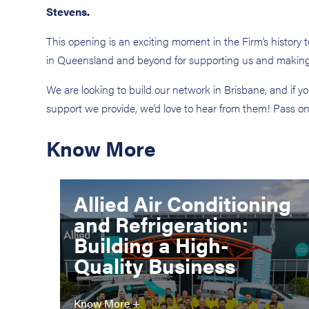
Stevens.
This opening is an exciting moment in the Firm’s history
in Queensland and beyond for supporting us and making t
We are looking to build our network in Brisbane, and if 
support we provide, we’d love to hear from them! Pass o
Know More
Allied Air Conditioning
and Refrigeration:
Building a High-
Quality Business
Know More +