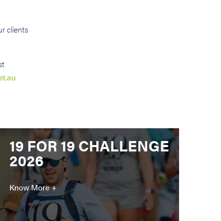
r clients
st
et.au
19 FOR 19 CHALLENGE
2026
Know More +