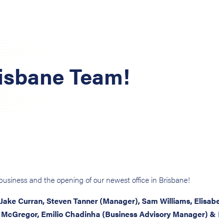
risbane Team!
n business and the opening of our newest office in Brisbane!
 Jake Curran, Steven Tanner (Manager), Sam Williams, Elisab
 McGregor, Emilio Chadinha (Business Advisory Manager) &