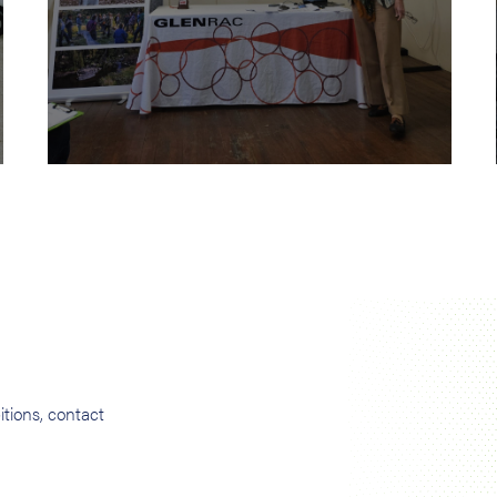
tions, contact