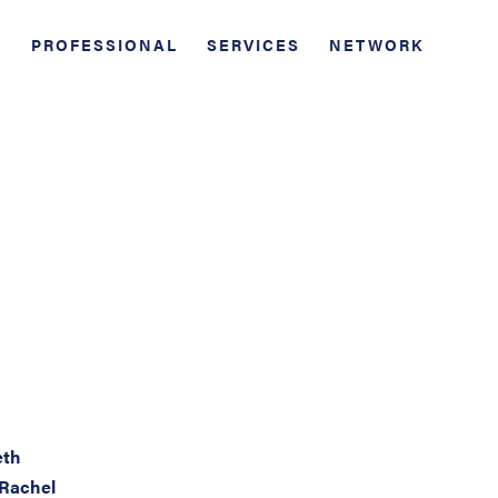
PROFESSIONAL
SERVICES
NETWORK
eth
 Rachel