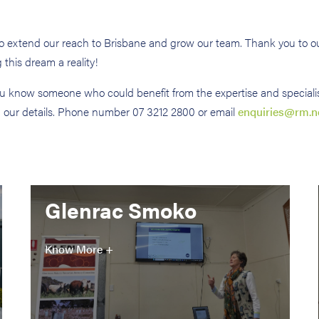
 to extend our reach to Brisbane and grow our team. Thank you to ou
his dream a reality!
you know someone who could benefit from the expertise and speciali
n our details. Phone number 07 3212 2800 or email
enquiries@rm.n
Glenrac Smoko
Know More +