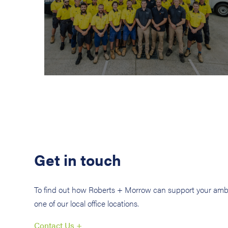
Get in touch
To find out how Roberts + Morrow can support your ambi
one of our local office locations.
Contact Us +