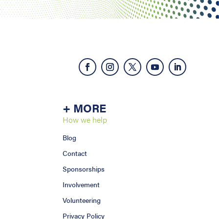
+ MORE
How we help
Blog
Contact
Sponsorships
Involvement
Volunteering
Privacy Policy