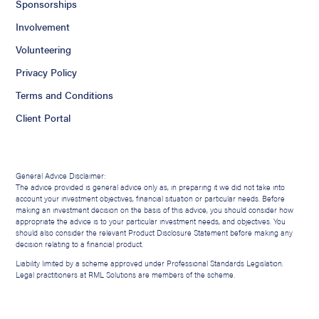
Sponsorships
Involvement
Volunteering
Privacy Policy
Terms and Conditions
Client Portal
General Advice Disclaimer:
The advice provided is general advice only as, in preparing it we did not take into
account your investment objectives, financial situation or particular needs. Before
making an investment decision on the basis of this advice, you should consider how
appropriate the advice is to your particular investment needs, and objectives. You
should also consider the relevant Product Disclosure Statement before making any
decision relating to a financial product.
Liability limited by a scheme approved under Professional Standards Legislation.
Legal practitioners at RML Solutions are members of the scheme.