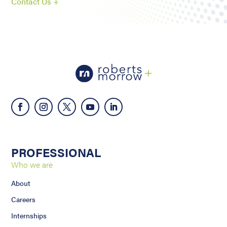
Contact Us +
PROFESSIONAL
Who we are
About
Careers
Internships