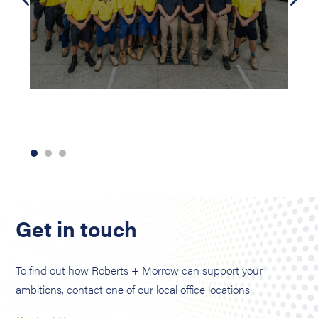
Get in touch
To find out how Roberts + Morrow can support your
ambitions, contact one of our local office locations.