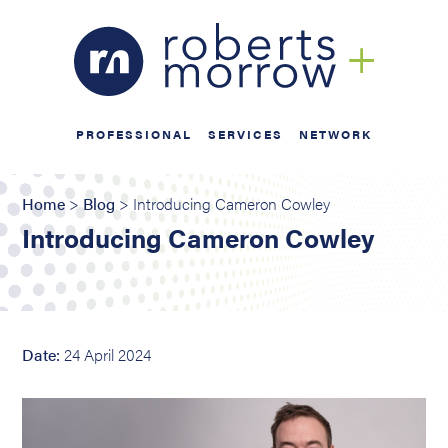
PROFESSIONAL
SERVICES
NETWORK
Home
>
Blog
> Introducing Cameron Cowley
Introducing Cameron Cowley
Date:
24 April 2024