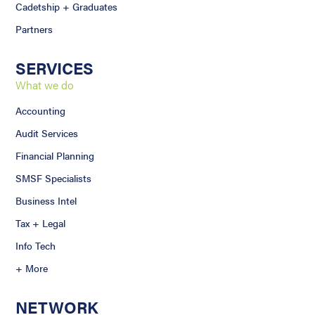
Cadetship + Graduates
Partners
SERVICES
What we do
Accounting
Audit Services
Financial Planning
SMSF Specialists
Business Intel
Tax + Legal
Info Tech
+ More
NETWORK