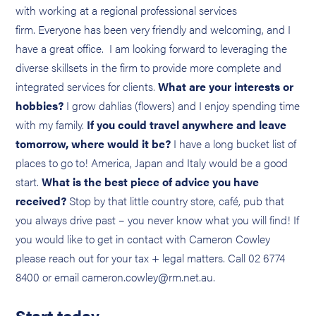
with working at a regional professional services
firm. Everyone has been very friendly and welcoming, and I
have a great office. I am looking forward to leveraging the
diverse skillsets in the firm to provide more complete and
integrated services for clients.
What are your interests or
hobbies?
I grow dahlias (flowers) and I enjoy spending time
with my family.
If you could travel anywhere and leave
tomorrow, where would it be?
I have a long bucket list of
places to go to! America, Japan and Italy would be a good
start.
What is the best piece of advice you have
received?
Stop by that little country store, café, pub that
you always drive past – you never know what you will find! If
you would like to get in contact with Cameron Cowley
please reach out for your tax + legal matters. Call 02 6774
8400 or email cameron.cowley@rm.net.au.
Start today