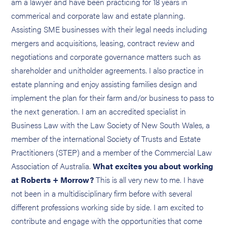
am a lawyer and have been practicing for 18 years in
commerical and corporate law and estate planning.
Assisting SME businesses with their legal needs including
mergers and acquisitions, leasing, contract review and
negotiations and corporate governance matters such as
shareholder and unitholder agreements. I also practice in
estate planning and enjoy assisting families design and
implement the plan for their farm and/or business to pass to
the next generation. I am an accredited specialist in
Business Law with the Law Society of New South Wales, a
member of the international Society of Trusts and Estate
Practitioners (STEP) and a member of the Commercial Law
Association of Australia.
What excites you about working
at Roberts + Morrow?
This is all very new to me. I have
not been in a multidisciplinary firm before with several
different professions working side by side. I am excited to
contribute and engage with the opportunities that come