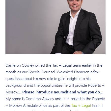
Cameron Cowley joined the Tax + Legal team earlier in the
month as our Special Counsel. We asked Cameron a few
questions about his new role to gain insight into his
background and the opportunities he will provide Roberts +
Morrow…
Please introduce yourself and what you do…
My name is Cameron Cowley and I am based in the Roberts
+ Morrow Armidale office as part of the
Tax + Legal
team. I