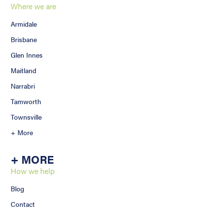
Where we are
Armidale
Brisbane
Glen Innes
Maitland
Narrabri
Tamworth
Townsville
+ More
+ MORE
How we help
Blog
Contact