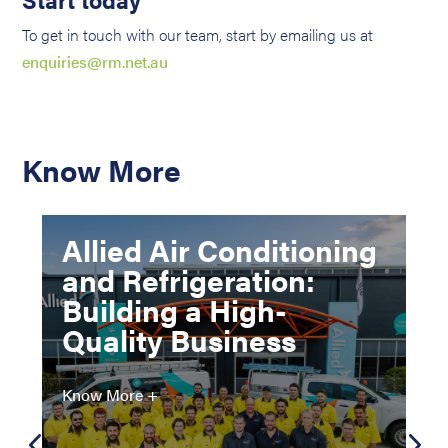
To get in touch with our team, start by emailing us at
enquiries@rm.net.au
Know More
Allied Air Conditioning
and Refrigeration:
Building a High-
Quality Business
Know More +