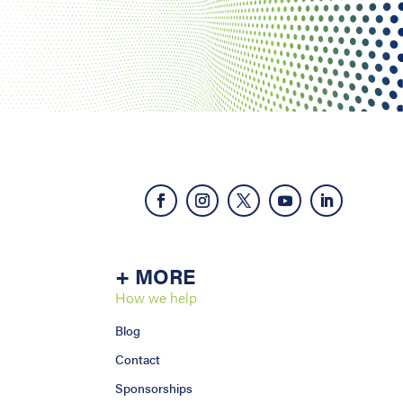
+ MORE
How we help
Blog
Contact
Sponsorships