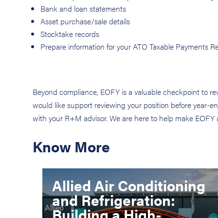
Bank and loan statements
Asset purchase/sale details
Stocktake records
Prepare information for your ATO Taxable Payments Rep
Beyond compliance, EOFY is a valuable checkpoint to revi
would like support reviewing your position before year-end
with your R+M advisor. We are here to help make EOFY as 
Know More
Allied Air Conditioning
and Refrigeration:
Building a High-