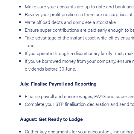
Make sure your accounts are up to date and bank acco
Review your profit position so there are no surprises at 
Write off bad debts and complete a stocktake.
Ensure super contributions are paid early enough to b
Take advantage of the instant asset write-off by ensur
June.
If you operate through a discretionary family trust, ma
If you’ve borrowed money from your company, ensure 
dividends before 30 June.
July: Finalise Payroll and Reporting
Finalise payroll and ensure wages, PAYG and super ar
Complete your STP finalisation declaration and send t
August: Get Ready to Lodge
Gather key documents for your accountant, including: