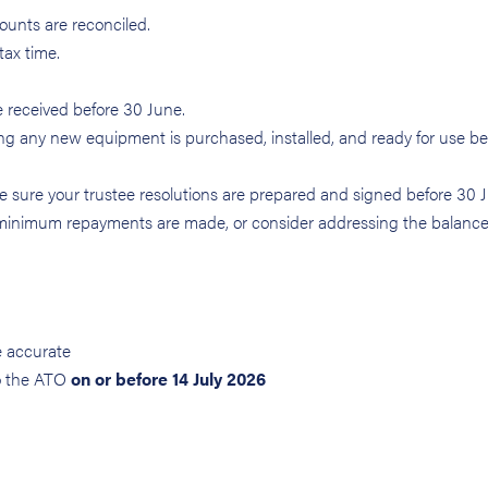
unts are reconciled.
tax time.
e received before 30 June.
ing any new equipment is purchased, installed, and ready for use b
ke sure your trustee resolutions are prepared and signed before 30 
minimum repayments are made, or consider addressing the balanc
e accurate
o the ATO
on or before 14 July 2026