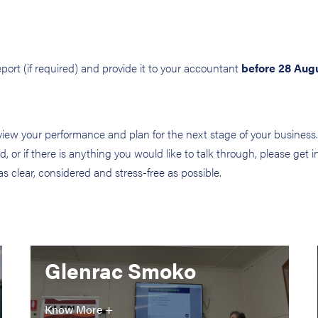
ort (if required) and provide it to your accountant
before 28 Aug
ew your performance and plan for the next stage of your business. 
, or if there is anything you would like to talk through, please get 
clear, considered and stress-free as possible.
Glenrac Smoko
Know More +