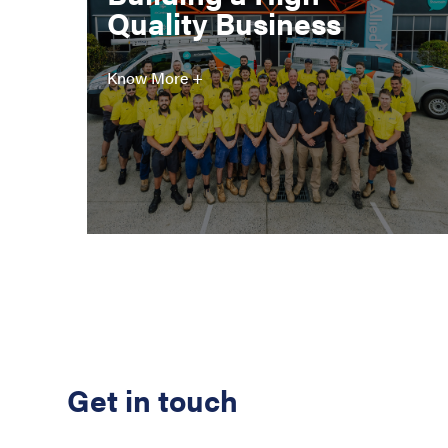
Quality Business
Know More +
Get in touch