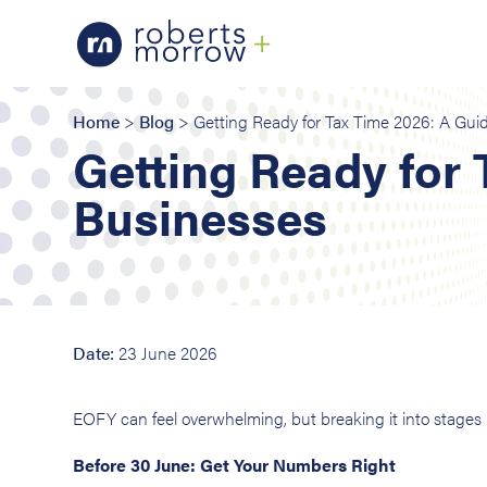
Home
>
Blog
> Getting Ready for Tax Time 2026: A Guid
Getting Ready for 
Businesses
Date:
23 June 2026
EOFY can feel overwhelming, but breaking it into stage
Before 30 June: Get Your Numbers Right