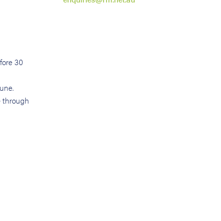
efore 30
June.
e through