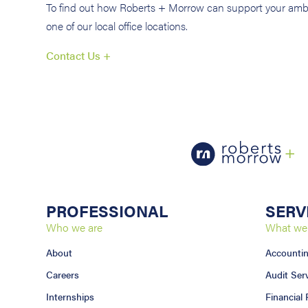
To find out how Roberts + Morrow can support your ambi
one of our local office locations.
Contact Us +
PROFESSIONAL
SERV
Who we are
What we
About
Accounti
Careers
Audit Ser
Internships
Financial