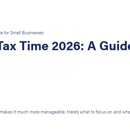
e for Small Businesses
Tax Time 2026: A Guid
s makes it much more manageable. Here’s what to focus on and wh