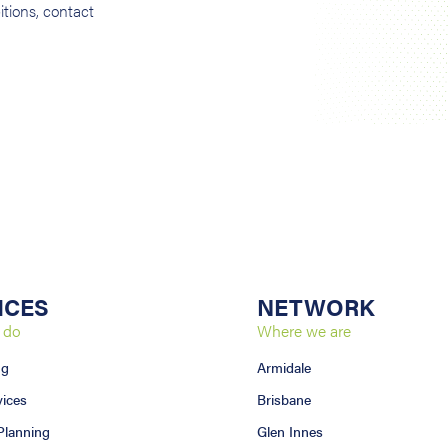
tions, contact
ICES
NETWORK
 do
Where we are
ng
Armidale
vices
Brisbane
 Planning
Glen Innes