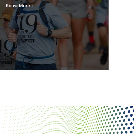
Know More +