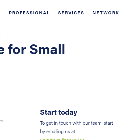
PROFESSIONAL
SERVICES
NETWORK
e for Small
Start today
en.
To get in touch with our team, start
by emailing us at
enquiries@rm.net.au