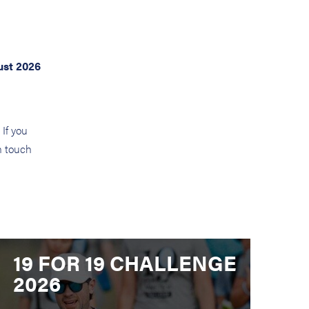
ust 2026
If you
in touch
19 FOR 19 CHALLENGE
2026