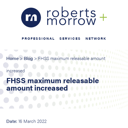
PROFESSIONAL
SERVICES
NETWORK
Home
>
Blog
> FHSS maximum releasable amount
increased
FHSS maximum releasable
amount increased
Date:
16 March 2022