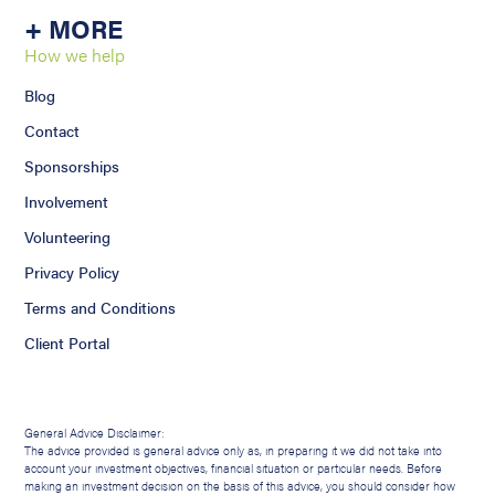
+ MORE
How we help
Blog
Contact
Sponsorships
Involvement
Volunteering
Privacy Policy
Terms and Conditions
Client Portal
General Advice Disclaimer:
The advice provided is general advice only as, in preparing it we did not take into
account your investment objectives, financial situation or particular needs. Before
making an investment decision on the basis of this advice, you should consider how