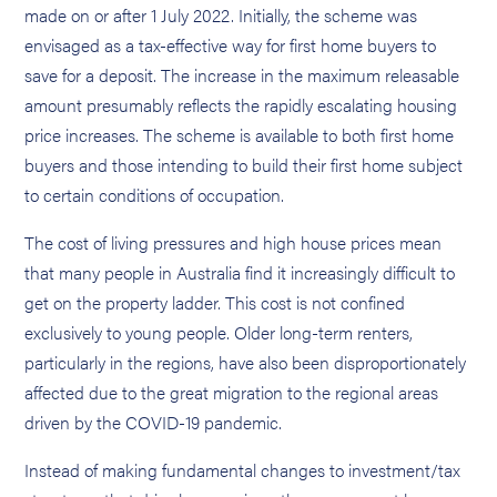
made on or after 1 July 2022. Initially, the scheme was
envisaged as a tax-effective way for first home buyers to
save for a deposit. The increase in the maximum releasable
amount presumably reflects the rapidly escalating housing
price increases. The scheme is available to both first home
buyers and those intending to build their first home subject
to certain conditions of occupation.
The cost of living pressures and high house prices mean
that many people in Australia find it increasingly difficult to
get on the property ladder. This cost is not confined
exclusively to young people. Older long-term renters,
particularly in the regions, have also been disproportionately
affected due to the great migration to the regional areas
driven by the COVID-19 pandemic.
Instead of making fundamental changes to investment/tax