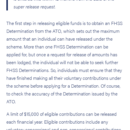
super release request.
The first step in releasing eligible funds is to obtain an FHSS
Determination from the ATO, which sets out the maximum
amount that an individual can have released under the
scheme. More than one FHSS Determination can be
applied for, but once a request for release of amounts has
been lodged, the individual will not be able to seek further
FHSS Determinations. So, individuals must ensure that they
have finished making all their voluntary contributions under
the scheme before applying for a Determination. Of course,
to check the accuracy of the Determination issued by the
ATO.
A limit of $15,000 of eligible contributions can be released
each financial year. Eligible contributions include any
voluntary concessional and non-concessional contributions