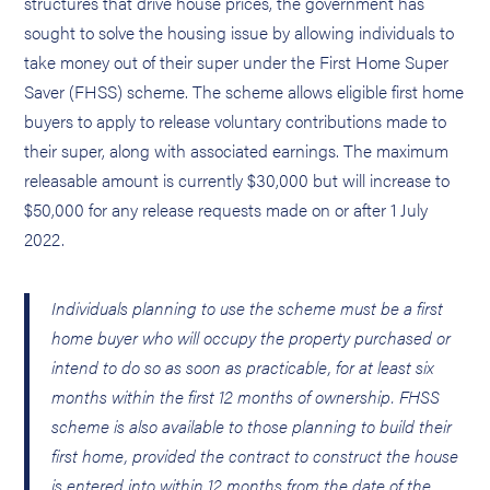
structures that drive house prices, the government has
sought to solve the housing issue by allowing individuals to
take money out of their super under the First Home Super
Saver (FHSS) scheme. The scheme allows eligible first home
buyers to apply to release voluntary contributions made to
their super, along with associated earnings. The maximum
releasable amount is currently $30,000 but will increase to
$50,000 for any release requests made on or after 1 July
2022.
Individuals planning to use the scheme must be a first
home buyer who will occupy the property purchased or
intend to do so as soon as practicable, for at least six
months within the first 12 months of ownership. FHSS
scheme is also available to those planning to build their
first home, provided the contract to construct the house
is entered into within 12 months from the date of the