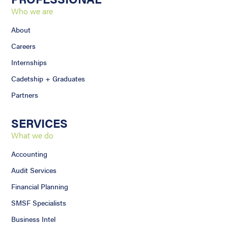
Who we are
About
Careers
Internships
Cadetship + Graduates
Partners
SERVICES
What we do
Accounting
Audit Services
Financial Planning
SMSF Specialists
Business Intel