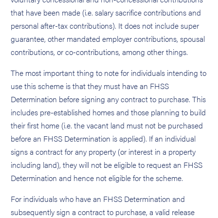
that have been made (i.e. salary sacrifice contributions and
personal after-tax contributions). It does not include super
guarantee, other mandated employer contributions, spousal
contributions, or co-contributions, among other things.
The most important thing to note for individuals intending to
use this scheme is that they must have an FHSS
Determination before signing any contract to purchase. This
includes pre-established homes and those planning to build
their first home (i.e. the vacant land must not be purchased
before an FHSS Determination is applied). If an individual
signs a contract for any property (or interest in a property
including land), they will not be eligible to request an FHSS
Determination and hence not eligible for the scheme.
For individuals who have an FHSS Determination and
subsequently sign a contract to purchase, a valid release