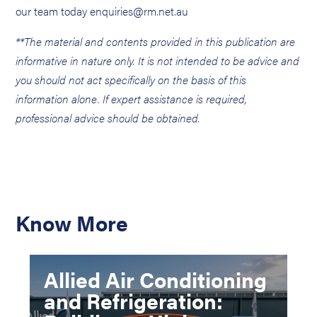
our team today enquiries@rm.net.au
**The material and contents provided in this publication are
informative in nature only. It is not intended to be advice and
you should not act specifically on the basis of this
information alone. If expert assistance is required,
professional advice should be obtained.
Know More
Allied Air Conditioning
and Refrigeration: