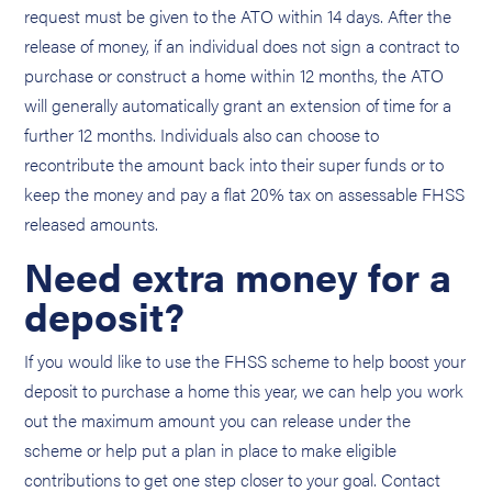
request must be given to the ATO within 14 days. After the
release of money, if an individual does not sign a contract to
purchase or construct a home within 12 months, the ATO
will generally automatically grant an extension of time for a
further 12 months. Individuals also can choose to
recontribute the amount back into their super funds or to
keep the money and pay a flat 20% tax on assessable FHSS
released amounts.
Need extra money for a
deposit?
If you would like to use the FHSS scheme to help boost your
deposit to purchase a home this year, we can help you work
out the maximum amount you can release under the
scheme or help put a plan in place to make eligible
contributions to get one step closer to your goal. Contact