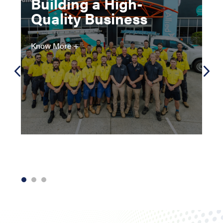
Building a High-
Quality Business
Know More +