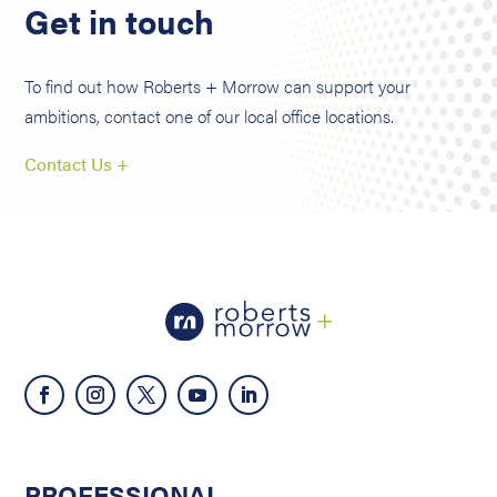
Get in touch
To find out how Roberts + Morrow can support your
ambitions, contact one of our local office locations.
Contact Us +
PROFESSIONAL