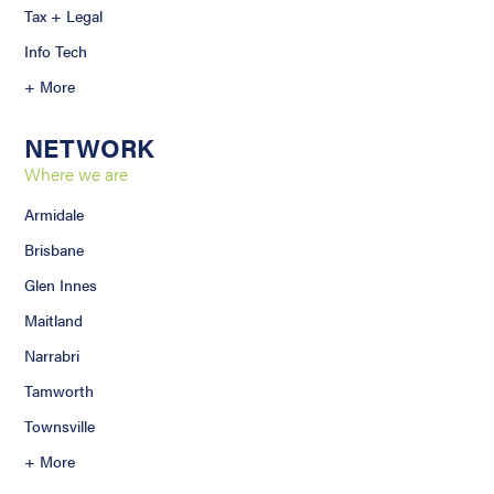
Tax + Legal
Info Tech
+ More
NETWORK
Where we are
Armidale
Brisbane
Glen Innes
Maitland
Narrabri
Tamworth
Townsville
+ More