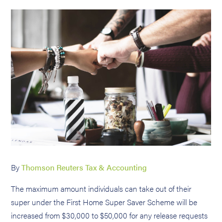
By
Thomson Reuters Tax & Accounting
The maximum amount individuals can take out of their
super under the First Home Super Saver Scheme will be
increased from $30,000 to $50,000 for any release requests