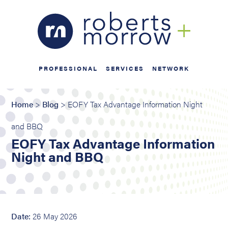
PROFESSIONAL
SERVICES
NETWORK
Home
>
Blog
> EOFY Tax Advantage Information Night
and BBQ
EOFY Tax Advantage Information
Night and BBQ
Date:
26 May 2026