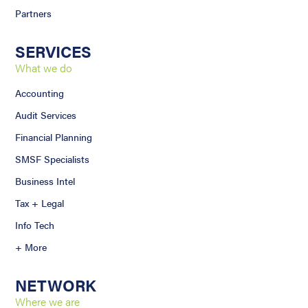
Partners
SERVICES
What we do
Accounting
Audit Services
Financial Planning
SMSF Specialists
Business Intel
Tax + Legal
Info Tech
+ More
NETWORK
Where we are