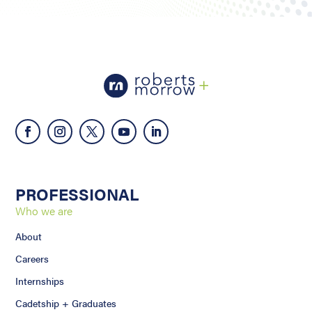
PROFESSIONAL
Who we are
About
Careers
Internships
Cadetship + Graduates