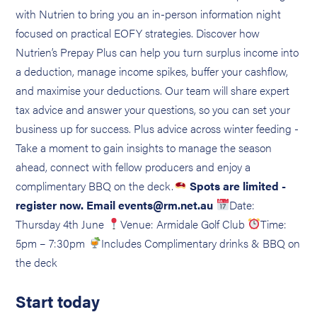
with Nutrien to bring you an in-person information night
focused on practical EOFY strategies. Discover how
Nutrien’s Prepay Plus can help you turn surplus income into
a deduction, manage income spikes, buffer your cashflow,
and maximise your deductions. Our team will share expert
tax advice and answer your questions, so you can set your
business up for success. Plus advice across winter feeding -
Take a moment to gain insights to manage the season
ahead, connect with fellow producers and enjoy a
complimentary BBQ on the deck.
Spots are limited -
register now. Email events@rm.net.au
Date:
Thursday 4th June
Venue: Armidale Golf Club
Time:
5pm – 7:30pm
Includes Complimentary drinks & BBQ on
the deck
Start today