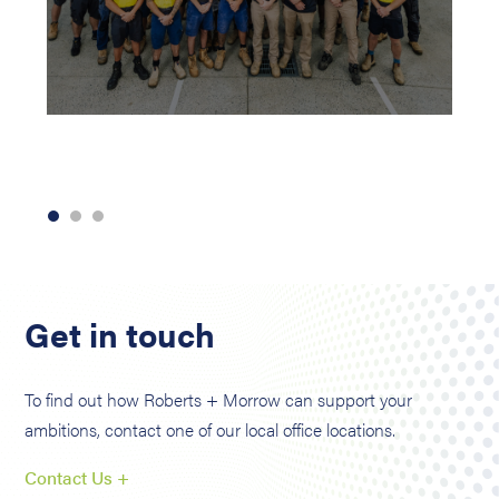
Get in touch
To find out how Roberts + Morrow can support your
ambitions, contact one of our local office locations.
Contact Us +