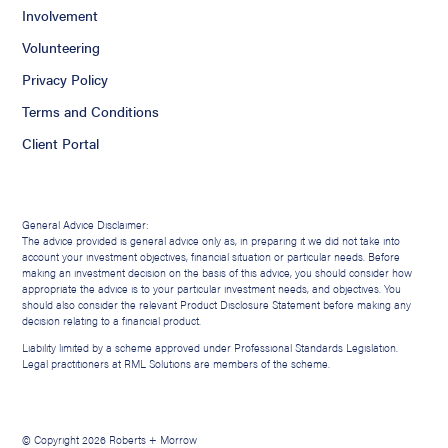
Involvement
Volunteering
Privacy Policy
Terms and Conditions
Client Portal
General Advice Disclaimer:
The advice provided is general advice only as, in preparing it we did not take into
account your investment objectives, financial situation or particular needs. Before
making an investment decision on the basis of this advice, you should consider how
appropriate the advice is to your particular investment needs, and objectives. You
should also consider the relevant Product Disclosure Statement before making any
decision relating to a financial product.
Liability limited by a scheme approved under Professional Standards Legislation.
Legal practitioners at RML Solutions are members of the scheme.
© Copyright 2026 Roberts + Morrow