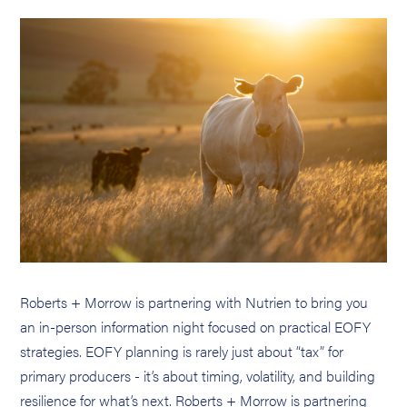
Roberts + Morrow is partnering with Nutrien to bring you
an in-person information night focused on practical EOFY
strategies. EOFY planning is rarely just about “tax” for
primary producers - it’s about timing, volatility, and building
resilience for what’s next. Roberts + Morrow is partnering