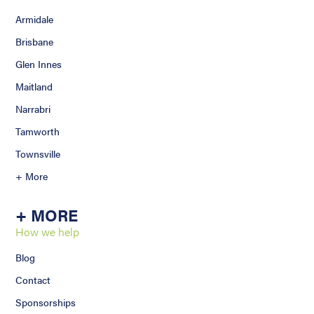
Armidale
Brisbane
Glen Innes
Maitland
Narrabri
Tamworth
Townsville
+ More
+ MORE
How we help
Blog
Contact
Sponsorships