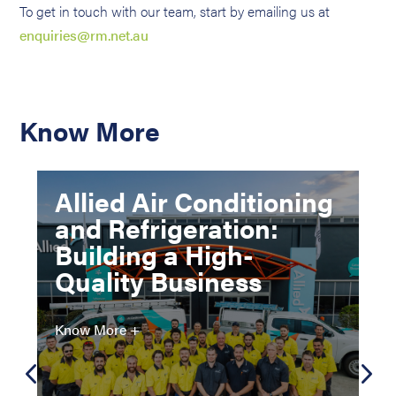
To get in touch with our team, start by emailing us at
enquiries@rm.net.au
Know More
Allied Air Conditioning
and Refrigeration:
Building a High-
Quality Business
Know More +