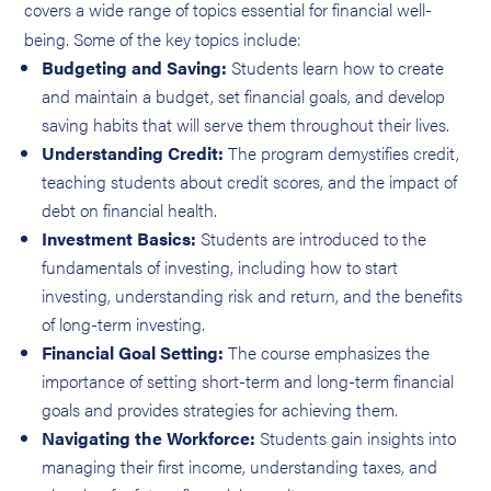
covers a wide range of topics essential for financial well-
being. Some of the key topics include:
Budgeting and Saving:
Students learn how to create
and maintain a budget, set financial goals, and develop
saving habits that will serve them throughout their lives.
Understanding Credit:
The program demystifies credit,
teaching students about credit scores, and the impact of
debt on financial health.
Investment Basics:
Students are introduced to the
fundamentals of investing, including how to start
investing, understanding risk and return, and the benefits
of long-term investing.
Financial Goal Setting:
The course emphasizes the
importance of setting short-term and long-term financial
goals and provides strategies for achieving them.
Navigating the Workforce:
Students gain insights into
managing their first income, understanding taxes, and