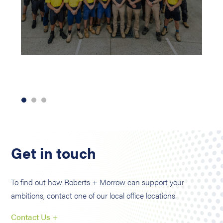
Get in touch
To find out how Roberts + Morrow can support your
ambitions, contact one of our local office locations.
Contact Us +