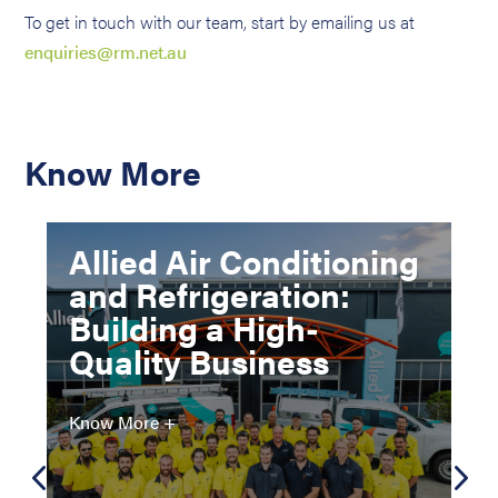
To get in touch with our team, start by emailing us at
enquiries@rm.net.au
Know More
Allied Air Conditioning
and Refrigeration:
Building a High-
Quality Business
Know More +