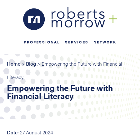
PROFESSIONAL
SERVICES
NETWORK
Home
>
Blog
> Empowering the Future with Financial
Literacy
Empowering the Future with
Financial Literacy
Date:
27 August 2024