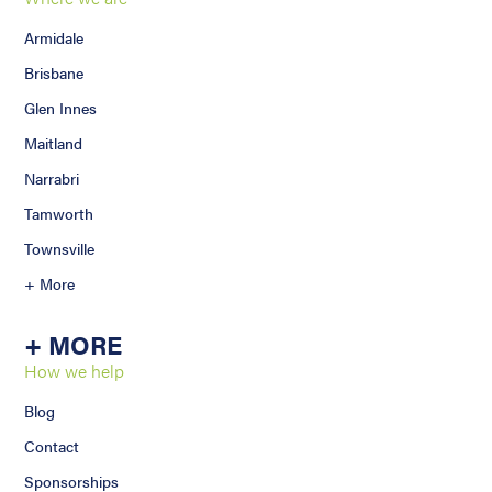
Armidale
Brisbane
Glen Innes
Maitland
Narrabri
Tamworth
Townsville
+ More
+ MORE
How we help
Blog
Contact
Sponsorships