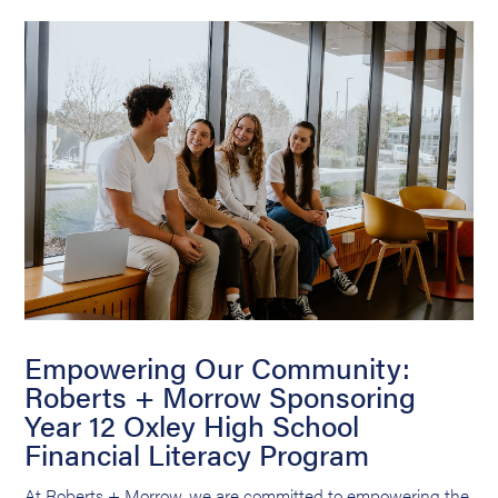
Empowering Our Community:
Roberts + Morrow Sponsoring
Year 12 Oxley High School
Financial Literacy Program
At Roberts + Morrow, we are committed to empowering the