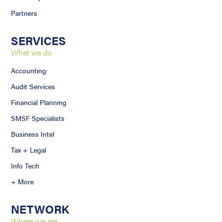
Partners
SERVICES
What we do
Accounting
Audit Services
Financial Planning
SMSF Specialists
Business Intel
Tax + Legal
Info Tech
+ More
NETWORK
Where we are