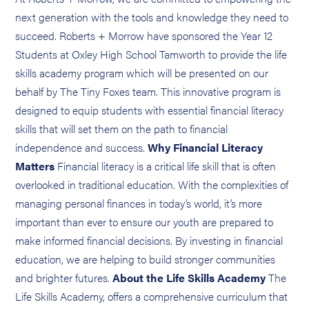
next generation with the tools and knowledge they need to
succeed. Roberts + Morrow have sponsored the Year 12
Students at Oxley High School Tamworth to provide the life
skills academy program which will be presented on our
behalf by The Tiny Foxes team. This innovative program is
designed to equip students with essential financial literacy
skills that will set them on the path to financial
independence and success.
Why Financial Literacy
Matters
Financial literacy is a critical life skill that is often
overlooked in traditional education. With the complexities of
managing personal finances in today’s world, it’s more
important than ever to ensure our youth are prepared to
make informed financial decisions. By investing in financial
education, we are helping to build stronger communities
and brighter futures.
About the Life Skills Academy
The
Life Skills Academy, offers a comprehensive curriculum that