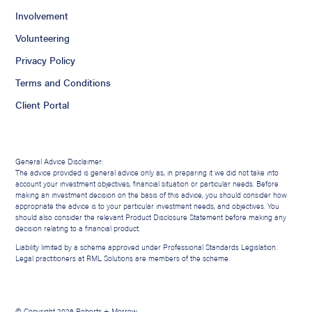
Involvement
Volunteering
Privacy Policy
Terms and Conditions
Client Portal
General Advice Disclaimer:
The advice provided is general advice only as, in preparing it we did not take into
account your investment objectives, financial situation or particular needs. Before
making an investment decision on the basis of this advice, you should consider how
appropriate the advice is to your particular investment needs, and objectives. You
should also consider the relevant Product Disclosure Statement before making any
decision relating to a financial product.
Liability limited by a scheme approved under Professional Standards Legislation.
Legal practitioners at RML Solutions are members of the scheme.
© Copyright 2026 Roberts + Morrow