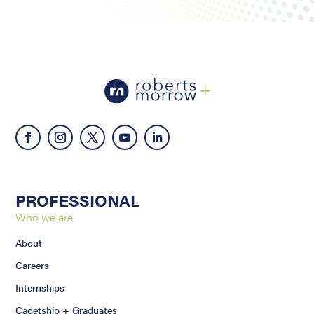
PROFESSIONAL
Who we are
About
Careers
Internships
Cadetship + Graduates