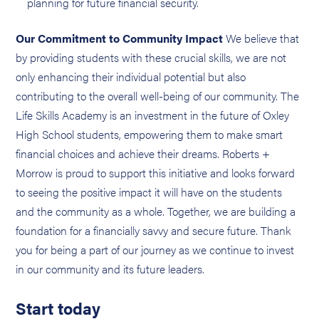
planning for future financial security.
Our Commitment to Community Impact
We believe that
by providing students with these crucial skills, we are not
only enhancing their individual potential but also
contributing to the overall well-being of our community. The
Life Skills Academy is an investment in the future of Oxley
High School students, empowering them to make smart
financial choices and achieve their dreams. Roberts +
Morrow is proud to support this initiative and looks forward
to seeing the positive impact it will have on the students
and the community as a whole. Together, we are building a
foundation for a financially savvy and secure future. Thank
you for being a part of our journey as we continue to invest
in our community and its future leaders.
Start today