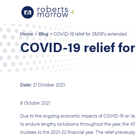
Home
>
Blog
> COVID-19 relief for SMSFs extended
COVID-19 relief f
Date:
21 October 2021
8 October 2021
Due to the ongoing economic impacts of COVID-19 on large 
to endure lengthy lockdowns throughout the year, the A
trustees to the 2021-22 financial year. The relief previous