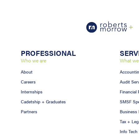
PROFESSIONAL
SERV
Who we are
What we
About
Accounti
Careers
Audit Ser
Internships
Financial
Cadetship + Graduates
SMSF Spec
Partners
Business 
Tax + Leg
Info Tech