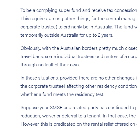
To be a complying super fund and receive tax concessions
This requires, among other things, for the central managem
corporate trustee) to ordinarily be in Australia. The fund 
temporarily outside Australia for up to 2 years.
Obviously, with the Australian borders pretty much clos
travel bans, some individual trustees or directors of a co
through no fault of their own.
In these situations, provided there are no other changes i
the corporate trustee) affecting other residency conditio
whether a fund meets the residency test.
Suppose your SMSF or a related party has continued to pr
reduction, waiver or deferral to a tenant. In that case, th
However, this is predicated on the rental relief offere