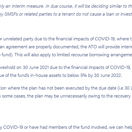
y an interim measure. In due course, it will be deciding similar to t
 by SMSFs or related parties to a tenant do not cause a loan or inves
r unrelated party due to the financial impacts of COVID-19, where th
oan agreement are properly documented, the ATO will provide interi
the fund). This will also apply to limited recourse borrowing arrangeme
eshold on 30 June 2021 due to the financial impacts of COVID-19, 
alue of the fund’s in-house assets to below 5% by 30 June 2022.
ction where the plan has not been executed by the due date (i.e 30
in some cases, the plan may be unnecessarily owing to the recovery 
 by COVID-19 or have had members of the fund involved, we can hel