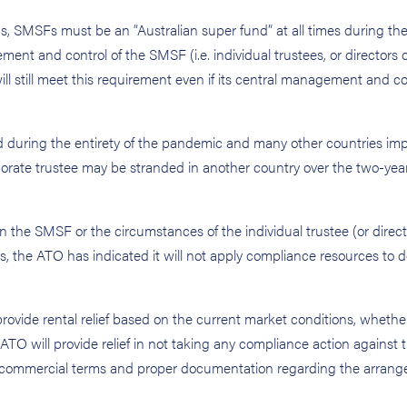
, SMSFs must be an “Australian super fund” at all times during the
ent and control of the SMSF (i.e. individual trustees, or directors o
will still meet this requirement even if its central management and co
ed during the entirety of the pandemic and many other countries im
rporate trustee may be stranded in another country over the two-year
n the SMSF or the circumstances of the individual trustee (or direct
ns, the ATO has indicated it will not apply compliance resources to 
ovide rental relief based on the current market conditions, whether
e ATO will provide relief in not taking any compliance action against 
d on commercial terms and proper documentation regarding the arran