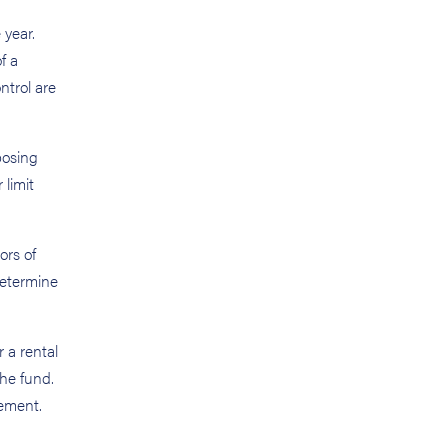
 year.
f a
ntrol are
posing
 limit
ors of
determine
 a rental
the fund.
gement.