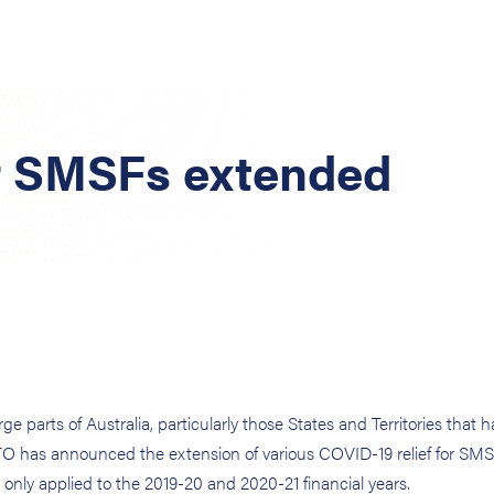
or SMSFs extended
parts of Australia, particularly those States and Territories that 
TO has announced the extension of various COVID-19 relief for SM
ly only applied to the 2019-20 and 2020-21 financial years.