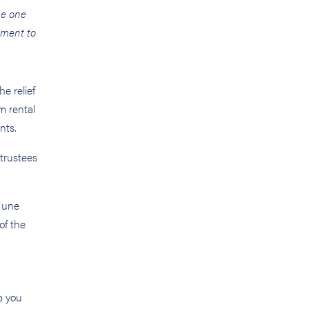
he one
tment to
e relief
m rental
nts.
trustees
 June
of the
p you