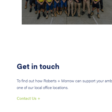
Get in touch
To find out how Roberts + Morrow can support your ambi
one of our local office locations.
Contact Us +