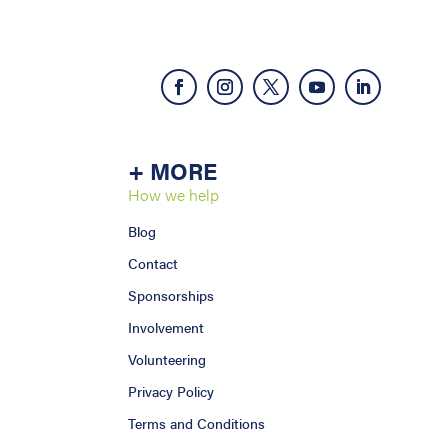
+ MORE
How we help
Blog
Contact
Sponsorships
Involvement
Volunteering
Privacy Policy
Terms and Conditions