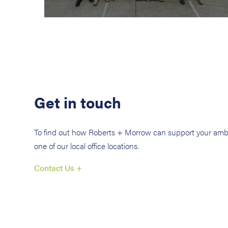
Get in touch
To find out how Roberts + Morrow can support your ambi
one of our local office locations.
Contact Us +