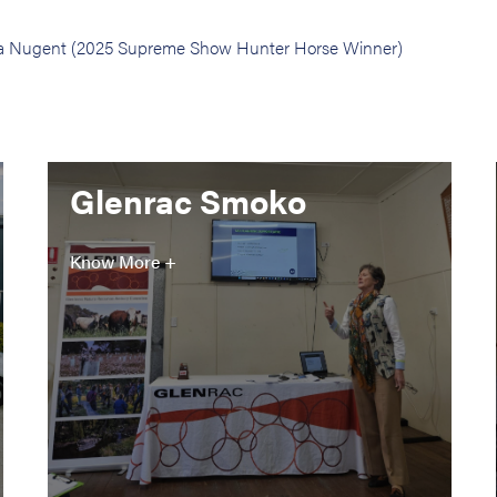
phia Nugent (2025 Supreme Show Hunter Horse Winner)
Glenrac Smoko
Know More +