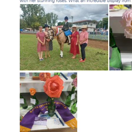
with her stunning roses. What an incredible display fro