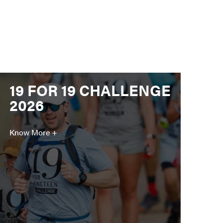
19 FOR 19 CHALLENGE
2026
Know More +