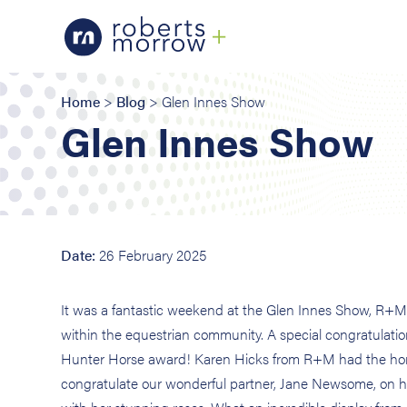
Home
>
Blog
> Glen Innes Show
Glen Innes Show
Date:
26 February 2025
It was a fantastic weekend at the Glen Innes Show, R+M 
within the equestrian community. A special congratulat
Hunter Horse award! Karen Hicks from R+M had the honor
congratulate our wonderful partner, Jane Newsome, on h