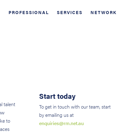
PROFESSIONAL
SERVICES
NETWORK
Start today
l talent
To get in touch with our team, start
how
by emailing us at
ke to
enquiries@rm.net.au
laces