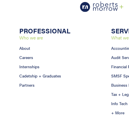
PROFESSIONAL
SERV
Who we are
What we
About
Accounti
Careers
Audit Ser
Internships
Financial
Cadetship + Graduates
SMSF Spec
Partners
Business 
Tax + Leg
Info Tech
+ More