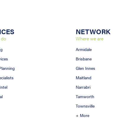
ICES
NETWORK
 do
Where we are
ng
Armidale
vices
Brisbane
 Planning
Glen Innes
ialists
Maitland
Intel
Narrabri
al
Tamworth
Townsville
+ More