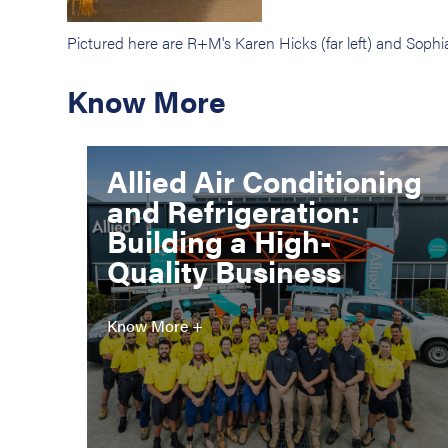
Pictured here are R+M's Karen Hicks (far left) and So
Know More
Allied Air Conditioning
and Refrigeration:
Building a High-
Quality Business
Know More +