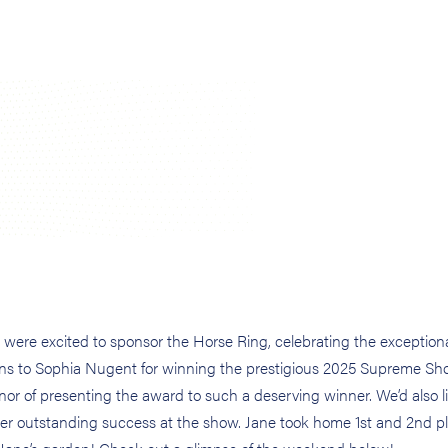
were excited to sponsor the Horse Ring, celebrating the exceptiona
ions to Sophia Nugent for winning the prestigious 2025 Supreme S
 of presenting the award to such a deserving winner. We’d also li
er outstanding success at the show. Jane took home 1st and 2nd p