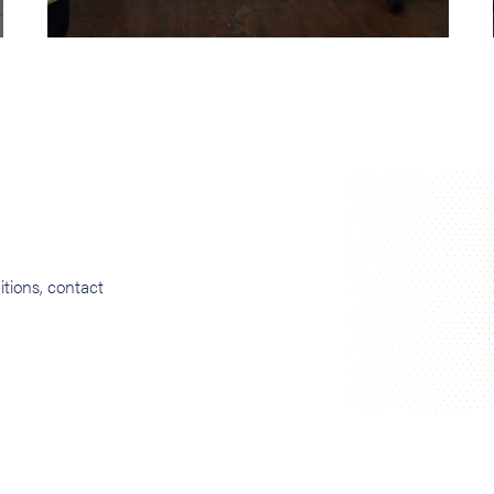
tions, contact