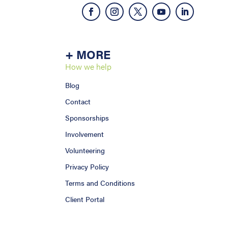
+ MORE
How we help
Blog
Contact
Sponsorships
Involvement
Volunteering
Privacy Policy
Terms and Conditions
Client Portal