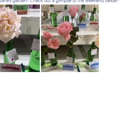
m Jane’s garden! Check out a glimpse of the weekend below!